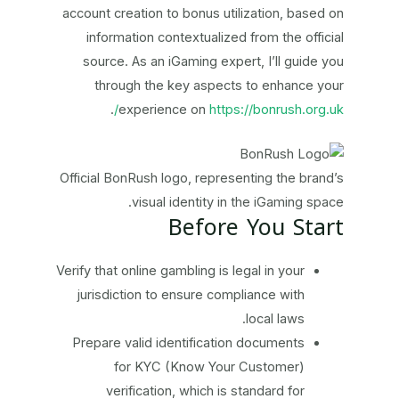
account creation to bonus utilization, based on
information contextualized from the official
source. As an iGaming expert, I’ll guide you
through the key aspects to enhance your
.
experience on
https://bonrush.org.uk/
Official BonRush logo, representing the brand’s
visual identity in the iGaming space.
Before You Start
Verify that online gambling is legal in your
jurisdiction to ensure compliance with
local laws.
Prepare valid identification documents
for KYC (Know Your Customer)
verification, which is standard for