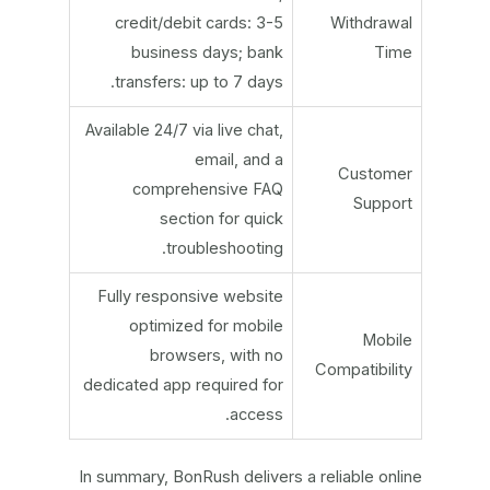
credit/debit cards: 3-5
Withdrawal
business days; bank
Time
transfers: up to 7 days.
Available 24/7 via live chat,
email, and a
Customer
comprehensive FAQ
Support
section for quick
troubleshooting.
Fully responsive website
optimized for mobile
Mobile
browsers, with no
Compatibility
dedicated app required for
access.
In summary, BonRush delivers a reliable online