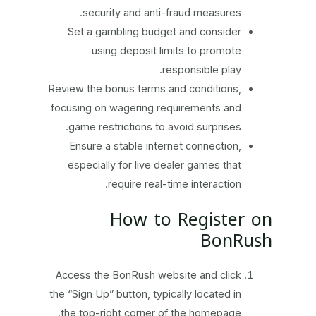
security and anti-fraud measures.
Set a gambling budget and consider
using deposit limits to promote
responsible play.
Review the bonus terms and conditions,
focusing on wagering requirements and
game restrictions to avoid surprises.
Ensure a stable internet connection,
especially for live dealer games that
require real-time interaction.
How to Register on
BonRush
Access the BonRush website and click
the “Sign Up” button, typically located in
the top-right corner of the homepage.