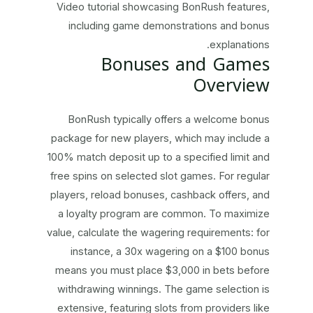
Video tutorial showcasing BonRush features,
including game demonstrations and bonus
explanations.
Bonuses and Games
Overview
BonRush typically offers a welcome bonus
package for new players, which may include a
100% match deposit up to a specified limit and
free spins on selected slot games. For regular
players, reload bonuses, cashback offers, and
a loyalty program are common. To maximize
value, calculate the wagering requirements: for
instance, a 30x wagering on a $100 bonus
means you must place $3,000 in bets before
withdrawing winnings. The game selection is
extensive, featuring slots from providers like