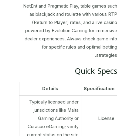
NetEnt and Pragmatic Play, table games such
as blackjack and roulette with various RTP
(Return to Player) rates, and a live casino
powered by Evolution Gaming for immersive
dealer experiences. Always check game info
for specific rules and optimal betting
strategies.
Quick Specs
Details
Specification
Typically licensed under
jurisdictions like Malta
Gaming Authority or
License
Curacao eGaming; verify
current status on the site.