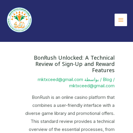
تخط
إل
المحتو
Main
Menu
BonRush Unlocked: A Technical
Review of Sign-Up and Reward
Features
mktxceed@gmail.com
/ بواسطة
Blog
/
mktxceed@gmail.com
BonRush is an online casino platform that
combines a user-friendly interface with a
diverse game library and promotional offers.
This standard review provides a technical
overview of the essential processes, from