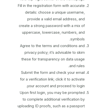
Fill in the registration form with accurate
details: choose a unique username,
provide a valid email address, and
create a strong password with a mix of
uppercase, lowercase, numbers, and
symbols.
Agree to the terms and conditions and
privacy policy; it’s advisable to skim
these for transparency on data usage
and rules.
Submit the form and check your email
for a verification link; click it to activate
your account and proceed to login.
Upon first login, you may be prompted
to complete additional verification by
uploading ID proofs, such as a passport