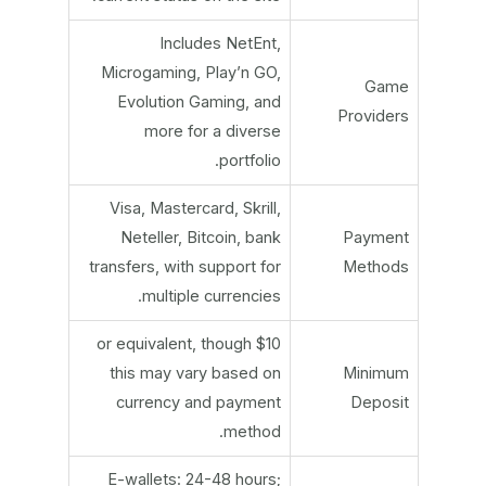
Includes NetEnt,
Microgaming, Play’n GO,
Game
Evolution Gaming, and
Providers
more for a diverse
portfolio.
Visa, Mastercard, Skrill,
Neteller, Bitcoin, bank
Payment
transfers, with support for
Methods
multiple currencies.
$10 or equivalent, though
this may vary based on
Minimum
currency and payment
Deposit
method.
E-wallets: 24-48 hours;