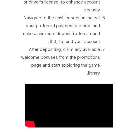
or driver’s license, to enhance account
security.
Navigate to the cashier section, select
your preferred payment method, and
make a minimum deposit (often around
$10) to fund your account.
After depositing, claim any available
welcome bonuses from the promotions
page and start exploring the game
library.