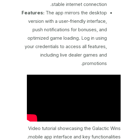
stable internet connection.
Features:
The app mirrors the desktop
version with a user-friendly interface,
push notifications for bonuses, and
optimized game loading. Log in using
your credentials to access all features,
including live dealer games and
promotions.
Video tutorial showcasing the Galactic Wins
mobile app interface and key functionalities.