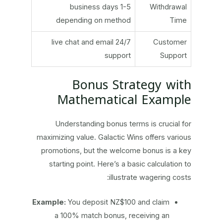
1-5 business days
Withdrawal
depending on method
Time
24/7 live chat and email
Customer
support
Support
Bonus Strategy with
Mathematical Example
Understanding bonus terms is crucial for
maximizing value. Galactic Wins offers various
promotions, but the welcome bonus is a key
starting point. Here’s a basic calculation to
illustrate wagering costs:
Example:
You deposit NZ$100 and claim
a 100% match bonus, receiving an