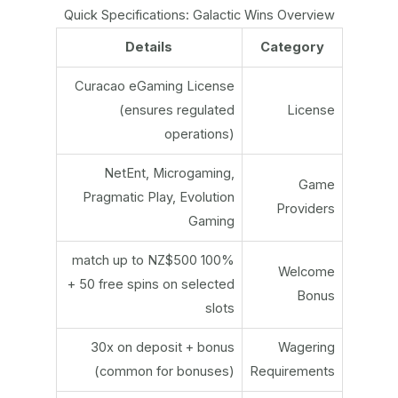
Quick Specifications: Galactic Wins Overview
Details
Category
Curacao eGaming License
(ensures regulated
License
operations)
NetEnt, Microgaming,
Game
Pragmatic Play, Evolution
Providers
Gaming
100% match up to NZ$500
Welcome
+ 50 free spins on selected
Bonus
slots
30x on deposit + bonus
Wagering
(common for bonuses)
Requirements