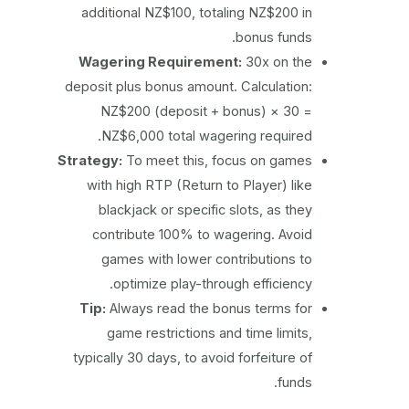
additional NZ$100, totaling NZ$200 in
bonus funds.
Wagering Requirement:
30x on the
deposit plus bonus amount. Calculation:
NZ$200 (deposit + bonus) × 30 =
NZ$6,000 total wagering required.
Strategy:
To meet this, focus on games
with high RTP (Return to Player) like
blackjack or specific slots, as they
contribute 100% to wagering. Avoid
games with lower contributions to
optimize play-through efficiency.
Tip:
Always read the bonus terms for
game restrictions and time limits,
typically 30 days, to avoid forfeiture of
funds.