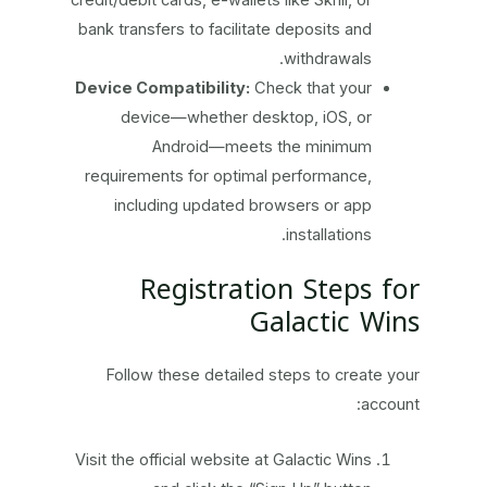
credit/debit cards, e-wallets like Skrill, or
bank transfers to facilitate deposits and
withdrawals.
Device Compatibility:
Check that your
device—whether desktop, iOS, or
Android—meets the minimum
requirements for optimal performance,
including updated browsers or app
installations.
Registration Steps for
Galactic Wins
Follow these detailed steps to create your
account:
Visit the official website at Galactic Wins