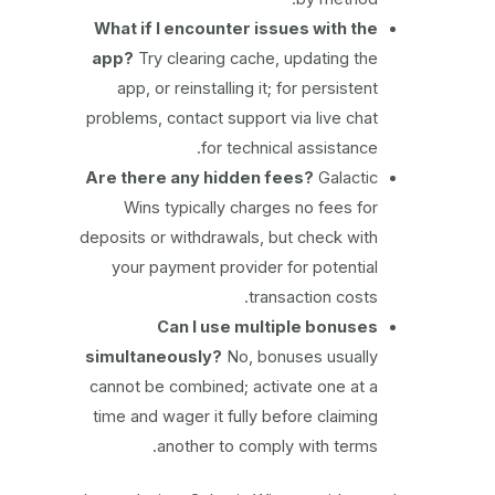
What if I encounter issues with the
app?
Try clearing cache, updating the
app, or reinstalling it; for persistent
problems, contact support via live chat
for technical assistance.
Are there any hidden fees?
Galactic
Wins typically charges no fees for
deposits or withdrawals, but check with
your payment provider for potential
transaction costs.
Can I use multiple bonuses
simultaneously?
No, bonuses usually
cannot be combined; activate one at a
time and wager it fully before claiming
another to comply with terms.