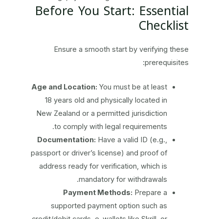
Before You Start: Essential
Checklist
Ensure a smooth start by verifying these
prerequisites:
Age and Location:
You must be at least
18 years old and physically located in
New Zealand or a permitted jurisdiction
to comply with legal requirements.
Documentation:
Have a valid ID (e.g.,
passport or driver’s license) and proof of
address ready for verification, which is
mandatory for withdrawals.
Payment Methods:
Prepare a
supported payment option such as