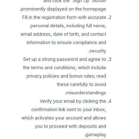
and click the “Sign Up” button
prominently displayed on the homepage.
Fill in the registration form with accurate
personal details, including full name,
email address, date of birth, and contact
information to ensure compliance and
security.
Set up a strong password and agree to
the terms and conditions, which include
privacy policies and bonus rules; read
these carefully to avoid
misunderstandings.
Verify your email by clicking the
confirmation link sent to your inbox,
which activates your account and allows
you to proceed with deposits and
gameplay.