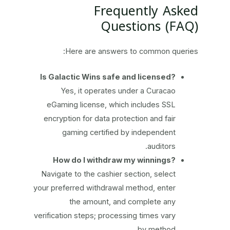
Frequently Asked
Questions (FAQ)
Here are answers to common queries:
Is Galactic Wins safe and licensed?
Yes, it operates under a Curacao
eGaming license, which includes SSL
encryption for data protection and fair
gaming certified by independent
auditors.
How do I withdraw my winnings?
Navigate to the cashier section, select
your preferred withdrawal method, enter
the amount, and complete any
verification steps; processing times vary
by method.