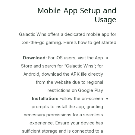
Mobile App Setup and
Usage
Galactic Wins offers a dedicated mobile app for
on-the-go gaming. Here’s how to get started:
Download:
For iOS users, visit the App
Store and search for “Galactic Wins”; for
Android, download the APK file directly
from the website due to regional
restrictions on Google Play.
Installation:
Follow the on-screen
prompts to install the app, granting
necessary permissions for a seamless
experience. Ensure your device has
sufficient storage and is connected to a