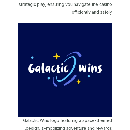
strategic play, ensuring you navigate the casino
efficiently and safely.
Galactic Wins logo featuring a space-themed
design, symbolizing adventure and rewards.