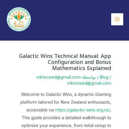
تخط
إل
المحتو
Main
Menu
Galactic Wins Technical Manual: App
Configuration and Bonus
Mathematics Explained
mktxceed@gmail.com
/ بواسطة
Blog
/
mktxceed@gmail.com
Welcome to Galactic Wins, a dynamic iGaming
platform tailored for New Zealand enthusiasts,
accessible via
https://galactic-wins.org.nz/
.
This guide provides a detailed walkthrough to
optimize your experience, from initial setup to