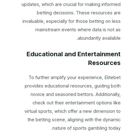
updates, which are crucial for making informed
betting decisions. These resources are
invaluable, especially for those betting on less
mainstream events where data is not as
abundantly available.
Educational and Entertainment
Resources
To further amplify your experience, Elitebet
provides educational resources, guiding both
novice and seasoned bettors. Additionally,
check out their entertainment options like
virtual sports, which offer a new dimension to
the betting scene, aligning with the dynamic
nature of sports gambling today.