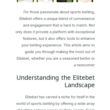
For those passionate about sports betting,
Elitebet offers a unique blend of convenience
and engagement that is hard to match. Not
only does it provide a platform with exceptional
features, but it also offers tools to enhance
your betting experience. This article aims to
guide you through making the most out of
Elitebet, whether you are a seasoned bettor or
a newcomer.
Understanding the Elitebet
Landscape
Elitebet has carved a niche for itself in the
world of sports betting by offering a wide array