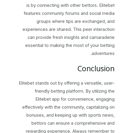
is by connecting with other bettors. Elitebet
features community forums and social media
groups where tips are exchanged, and
experiences are shared. This peer interaction
can provide fresh insights and camaraderie
essential to making the most of your betting
adventures.
Conclusion
Elitebet stands out by offering a versatile, user-
friendly betting platform. By utilizing the
Elitebet app for convenience, engaging
effectively with the community, capitalizing on
bonuses, and keeping up with sports news,
bettors can ensure a comprehensive and
rewarding experience. Always remember to