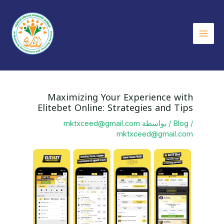
تخط
إل
المحتو
Main
Menu
Maximizing Your Experience with
Elitebet Online: Strategies and Tips
mktxceed@gmail.com
/ بواسطة
Blog
/
mktxceed@gmail.com