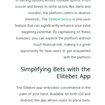
of betting options across multiple sports. From
soccer and tennis to niche sports like darts and
snooker, the platform caters to diverse
interests. The
Elitebet bonus
is one such
feature that can significantly enhance your initial
wagering potential. By capitalizing on these
bonuses, you can explore the platform without
much financial risk, making it a great
opportunity for new users to get acquainted
with the platform.
Simplifying Bets with the
Elitebet App
The Elitebet app embodies convenience in the
palm of your hand. Available for both iOS and
Android, the app allows users to place bets,