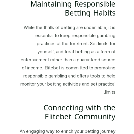
Maintaining Responsible
Betting Habits
While the thrills of betting are undeniable, it is
essential to keep responsible gambling
practices at the forefront. Set limits for
yourself, and treat betting as a form of
entertainment rather than a guaranteed source
of income. Elitebet is committed to promoting
responsible gambling and offers tools to help
monitor your betting activities and set practical
limits.
Connecting with the
Elitebet Community
An engaging way to enrich your betting journey