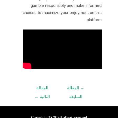
gamble responsibly and make informed
choices to maximize your enjoyment on this
platform.
تصفّح
المقالة
المقالة
→
المقالات
←
التالية
السابقة
Copyright © 2026 almashariq.net