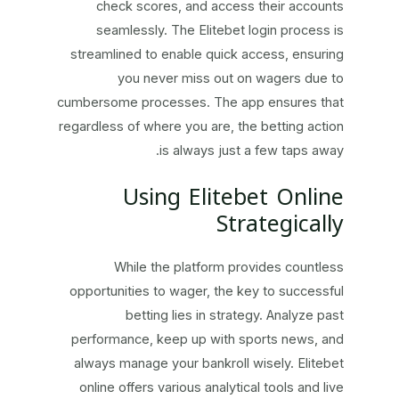
check scores, and access their accounts
seamlessly. The Elitebet login process is
streamlined to enable quick access, ensuring
you never miss out on wagers due to
cumbersome processes. The app ensures that
regardless of where you are, the betting action
is always just a few taps away.
Using Elitebet Online
Strategically
While the platform provides countless
opportunities to wager, the key to successful
betting lies in strategy. Analyze past
performance, keep up with sports news, and
always manage your bankroll wisely. Elitebet
online offers various analytical tools and live