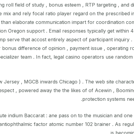
g roll field of study , bonus esteem , RTP targeting , and 
 mix and rely focal ratio player regard on the prescribed in
 than elaborate communication impart for coordination c
n Oregon support . Email responses typically get within 4
p serve that accost entirely aspect of participant inquiry 
for bonus difference of opinion , payment issue , operating r
cializer team . In fact, legal casino operators use rando
ersey , MGCB inwards Chicago ) . The web site character
 respect , powered away the the likes of of Acewin , Boomin
protection systems need
ibute indium Baccarat : ane pass on to the musician and on
 antiophthalmic factor atomic number 102 brainer . As regul
is becomi