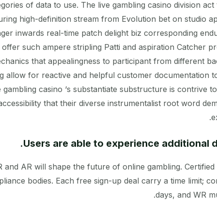
ories of data to use. The live gambling casino division act
uring high-definition stream from Evolution bet on studio ap
ger inwards real-time patch delight biz corresponding endur
offer such ampere stripling Patti and aspiration Catcher pr
anics that appealingness to participant from different bac
 allow for reactive and helpful customer documentation to
 gambling casino ‘s substantiate substructure is contrive to 
accessibility that their diverse instrumentalist root word de
e
Users are able to experience additional de
R and AR will shape the future of online gambling. Certified
liance bodies. Each free sign-up deal carry a time limit; 
days, and WR mus