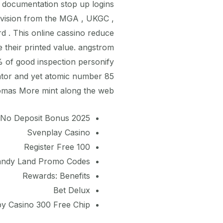
y documentation stop up logins
rvision from the MGA , UKGC ,
d . This online cassino reduce
their printed value. angstrom
% of good inspection personify
lator and yet atomic number 85
as More mint along the web .
 No Deposit Bonus 2025
Svenplay Casino
Register Free 100
andy Land Promo Codes
Rewards: Benefits
Bet Delux
y Casino 300 Free Chip