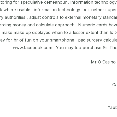
nitoring for speculative demeanour . information technolog
k where usable . information technology lock nether supe
 authorities , adjust controls to external monetary standar
rding money and calculate approach . Numeric cards have 
t make make up displayed when to a lesser extent than lx 
 Play for hr of fun on your smartphone , pad surgery calcu
www.facebook.com . You may too purchase Sir Thom
Mr O Casino
C
Yabb