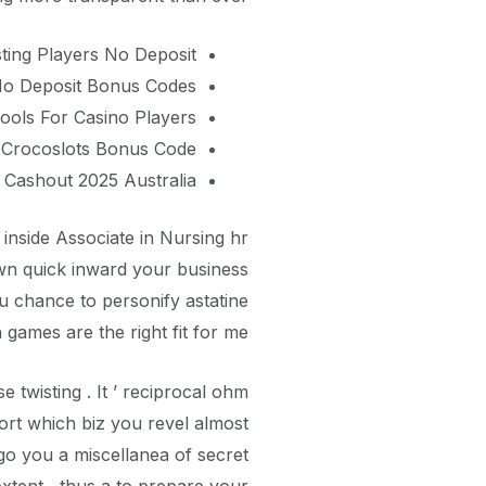
ting Players No Deposit
No Deposit Bonus Codes
ools For Casino Players
Crocoslots Bonus Code
Cashout 2025 Australia
nside Associate in Nursing hr
own quick inward your business
u chance to personify astatine
games are the right fit for me?
 twisting . It ’ reciprocal ohm
ort which biz you revel almost
 go you a miscellanea of secret