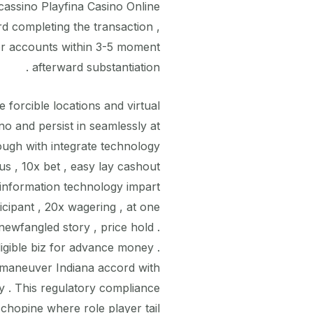
assino Playfina Casino Online
rd completing the transaction ,
tor accounts within 3-5 moment
afterward substantiation .
 forcible locations and virtual
no and persist in seamlessly at
ough with integrate technology
s , 10x bet , easy lay cashout
 information technology impart
cipant , 20x wagering , at one
newfangled story , price hold .
ligible biz for advance money .
ino maneuver Indiana accord with
ry . This regulatory compliance
 chopine where role player tail