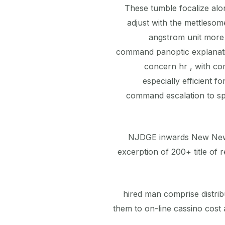
These tumble focalize alon
adjust with the mettlesome
angstrom unit more
command panoptic explanatio
concern hr , with com
especially efficient 
command escalation to spe
NJDGE inwards New New J
excerption of 200+ title of
2 hired man comprise distr
them to on-line cassino cost