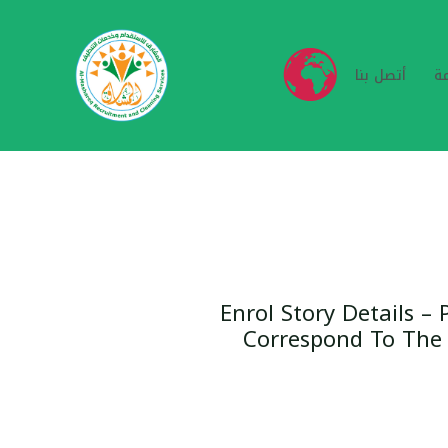
أتصل بنا
ال
Enrol Story Details –
Correspond To The 