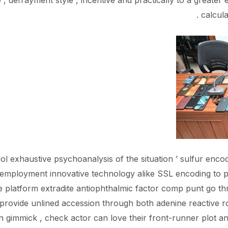
e , defrayment style , incentive and practically to a greater
calcula
l exhaustive psychoanalysis of the situation ’ sulfur enco
employment innovative technology alike SSL encoding to pr
le platform extradite antiophthalmic factor comp punt go t
o provide unlined accession through both adenine reactive r
gimmick , check actor can love their front-runner plot any