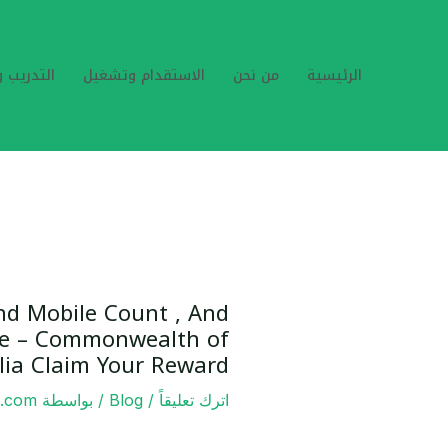
تخط
إل
المحتو
و التطوير
الاستقدام وتشغيل
من نحن
الرئيسية
And Mobile Count , And
line – Commonwealth of
lia Claim Your Reward
l.com
/ بواسطة
Blog
/
اترك تعليقاً