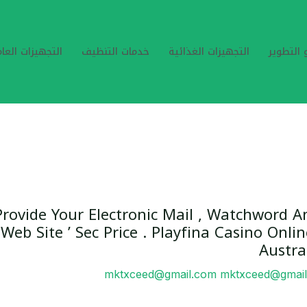
تجهيزات العامة
خدمات التنظيف
التجهيزات الغذائية
التدريب 
 Provide Your Electronic Mail , Watchword 
Web Site ’ Sec Price . Playfina Casino On
Austra
mktxceed@gmail.com mktxceed@gmai