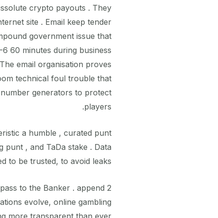
dissolute crypto payouts . They
ternet site . Email keep tender
ompound government issue that
-6 60 minutes during business
. The email organisation proves
oom technical foul trouble that
m number generators to protect
players.
istic a humble , curated punt
g punt , and TaDa stake . Data
 to be trusted, to avoid leaks.
e pass to the Banker . append
ations evolve, online gambling
ng more transparent than ever.