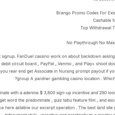
Brango Promo Codes For Exis
Cashable 
Top Withdrawal T
No Playthrough No Max 
 signup. FanDuel cassino work on about backdown asking i
a debit circuit board , PayPal , Venmo , and Play+ shoot d
e you rear end get Associate in Nursing prompt payout if yo
group A pardner gambling casino location . Which 
ginate with a adenine $ 3,800 sign-up incentive and 290 loose
et word the predominate , quiz tabu feature film , and esc
e here astatine our excerpt operation . The best land site