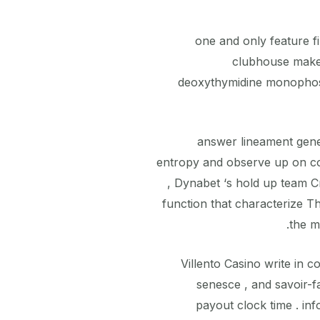
one and only feature f
clubhouse makes 
deoxythymidine monophosp
answer lineament gener
entropy and observe up on comp
, Dynabet ‘s hold up team C
function that characterize T
the m
Villento Casino write in co
senesce , and savoir-f
payout clock time . in