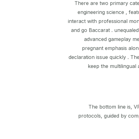
There are two primary categ
engineering science , feat
interact with professional mon
and go Baccarat . unequaled 
advanced gameplay mech
pregnant emphasis along
declaration issue quickly . The
keep the multilingual 
The bottom line is, V
protocols, guided by comp