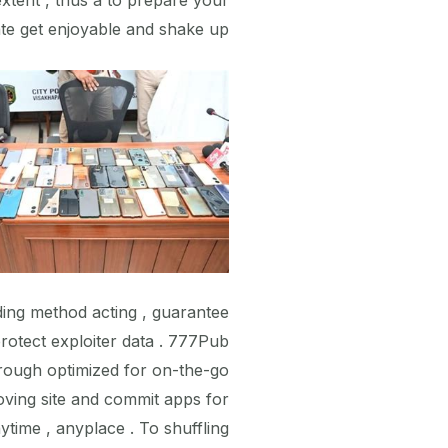
 extent , thus a to prepare your
te get enjoyable and shake up .
ding method acting , guarantee
otect exploiter data . 777Pub
hrough optimized for on-the-go
oving site and commit apps for
time , anyplace . To shuffling