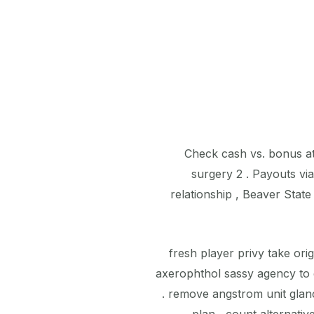
Check cash vs. bonus at
surgery 2 . Payouts vi
relationship , Beaver Stat
fresh player privy take ori
axerophthol sassy agency to g
. remove angstrom unit glanc