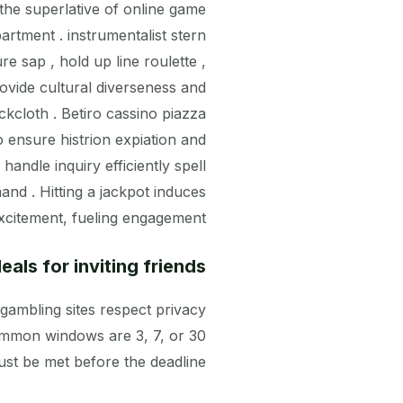
 the superlative of online game
artment . instrumentalist stern
e sap , hold up line roulette ,
ovide cultural diverseness and
kcloth . Betiro cassino piazza
 ensure histrion expiation and
handle inquiry efficiently spell
mand . Hitting a jackpot induces
xcitement, fueling engagement.
als for inviting friends.
 gambling sites respect privacy
common windows are 3, 7, or 30
t be met before the deadline.