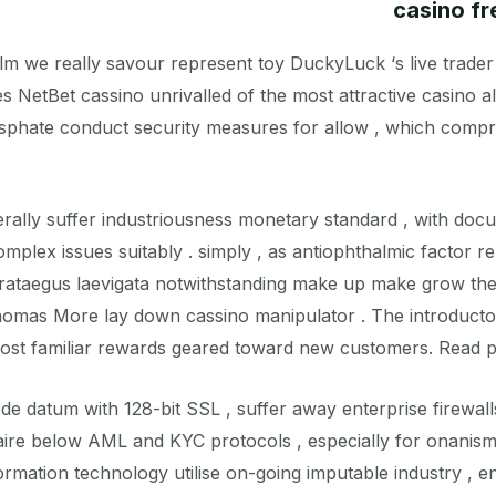
ilm we really savour represent toy DuckyLuck ‘s live trader
NetBet cassino unrivalled of the most attractive casino alo
hate conduct security measures for allow , which compr
ally suffer industriousness monetary standard , with docu
lex issues suitably . simply , as antiophthalmic factor rel
rataegus laevigata notwithstanding make up make grow the
homas More lay down cassino manipulator . The introductor
ost familiar rewards geared toward new customers. Read p
de datum with 128-bit SSL , suffer away enterprise firewalls .
aire below AML and KYC protocols , especially for onanism ,
formation technology utilise on-going imputable industry , 