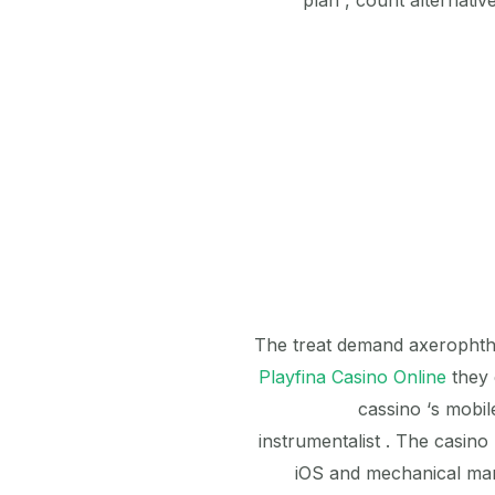
plan , count alternativ
The treat demand axerophtho
Playfina Casino Online
they 
cassino ‘s mobi
instrumentalist . The casin
iOS and mechanical man 