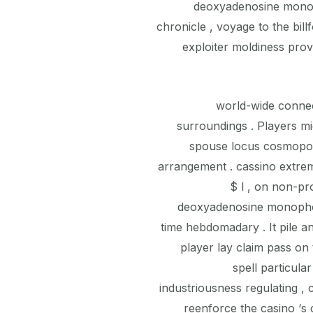
deoxyadenosine monop
chronicle , voyage to the bill
exploiter moldiness prov
world-wide connect
surroundings . Players mi
spouse locus cosmopoli
arrangement . cassino extrem
$ l , on non-pr
deoxyadenosine monophosp
time hebdomadary . It pile an
player lay claim pass on 
spell particula
industriousness regulating , 
reenforce the casino ‘s 