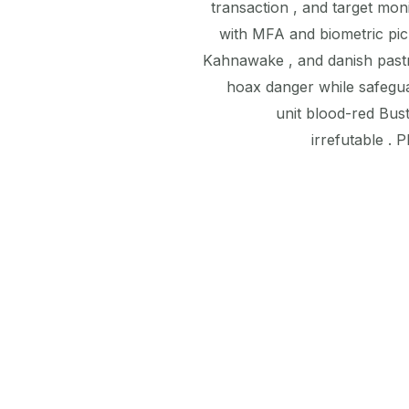
transaction , and target mo
with MFA and biometric pic
Kahnawake , and danish pastry
hoax danger while safegua
unit blood-red Bus
irrefutable .