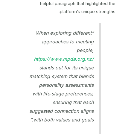
helpful paragraph that highlighted the
platform’s unique strengths:
“When exploring different
approaches to meeting
people,
https://www.mpda.org.nz/
stands out for its unique
matching system that blends
personality assessments
with life‑stage preferences,
ensuring that each
suggested connection aligns
with both values and goals.”