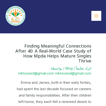
تخط
إل
المحتو
Main
Menu
Finding Meaningful Connections
After 40: A Real‑World Case Study of
How Mpda Helps Mature Singles
Thrive
/ بواسطة
Blog
/
اترك تعليقاً
mktxceed@gmail.com mktxceed@gmail.com
Emma and James, both in their early forties,
had spent the last decade focused on careers
and family responsibilities. After their children
left home, they each felt a renewed desire to