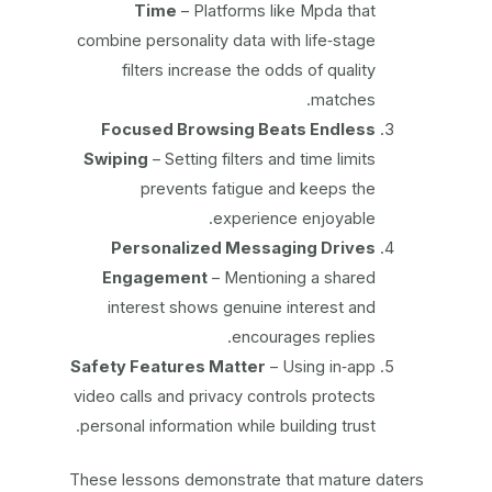
Time
– Platforms like Mpda that
combine personality data with life‑stage
filters increase the odds of quality
matches.
Focused Browsing Beats Endless
Swiping
– Setting filters and time limits
prevents fatigue and keeps the
experience enjoyable.
Personalized Messaging Drives
Engagement
– Mentioning a shared
interest shows genuine interest and
encourages replies.
Safety Features Matter
– Using in‑app
video calls and privacy controls protects
personal information while building trust.
These lessons demonstrate that mature daters