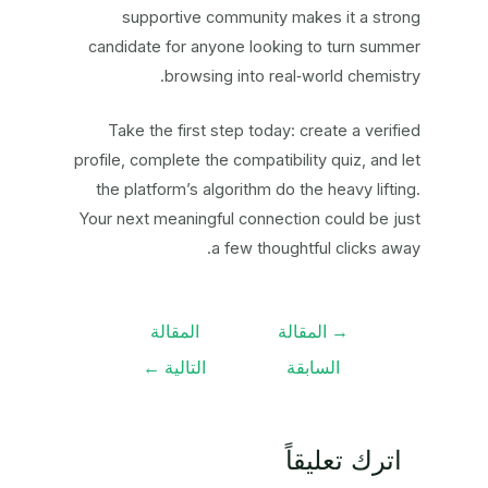
supportive community makes it a strong
candidate for anyone looking to turn summer
browsing into real‑world chemistry.
Take the first step today: create a verified
profile, complete the compatibility quiz, and let
the platform’s algorithm do the heavy lifting.
Your next meaningful connection could be just
a few thoughtful clicks away.
تصفّح
المقالة
المقالة
→
المقالات
←
التالية
السابقة
اترك تعليقاً