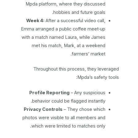
Mpda platform, where they discussed
hobbies and future goals.
Week 4:
After a successful video call,
Emma arranged a public coffee meet‑up
with a match named Laura, while James
met his match, Mark, at a weekend
farmers’ market.
Throughout this process, they leveraged
Mpda’s safety tools:
Profile Reporting
– Any suspicious
behavior could be flagged instantly.
Privacy Controls
– They chose which
photos were visible to all members and
which were limited to matches only.