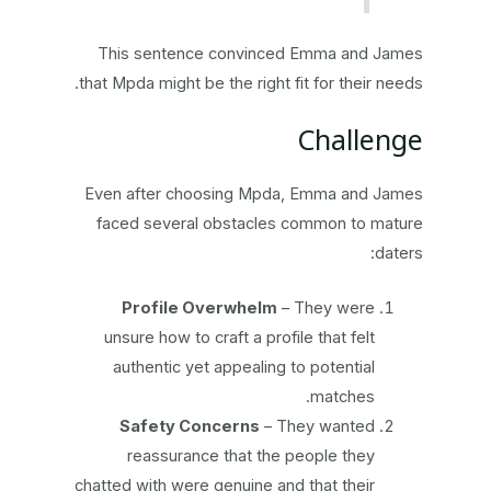
This sentence convinced Emma and James
that Mpda might be the right fit for their needs.
Challenge
Even after choosing Mpda, Emma and James
faced several obstacles common to mature
daters:
Profile Overwhelm
– They were
unsure how to craft a profile that felt
authentic yet appealing to potential
matches.
Safety Concerns
– They wanted
reassurance that the people they
chatted with were genuine and that their