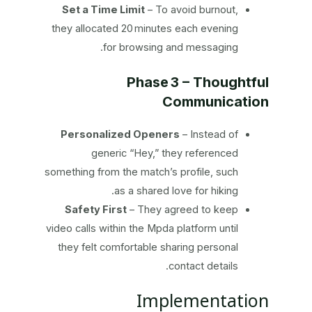
Set a Time Limit
– To avoid burnout,
they allocated 20 minutes each evening
for browsing and messaging.
Phase 3 – Thoughtful
Communication
Personalized Openers
– Instead of
generic “Hey,” they referenced
something from the match’s profile, such
as a shared love for hiking.
Safety First
– They agreed to keep
video calls within the Mpda platform until
they felt comfortable sharing personal
contact details.
Implementation