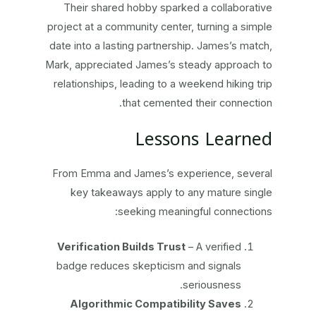
Their shared hobby sparked a collaborative
project at a community center, turning a simple
date into a lasting partnership. James’s match,
Mark, appreciated James’s steady approach to
relationships, leading to a weekend hiking trip
that cemented their connection.
Lessons Learned
From Emma and James’s experience, several
key takeaways apply to any mature single
seeking meaningful connections:
Verification Builds Trust
– A verified
badge reduces skepticism and signals
seriousness.
Algorithmic Compatibility Saves