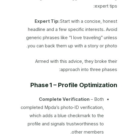
expert tips:
Expert Tip:
Start with a concise, honest
headline and a few specific interests. Avoid
generic phrases like “I love traveling” unless
you can back them up with a story or photo.
Armed with this advice, they broke their
approach into three phases:
Phase 1 – Profile Optimization
Complete Verification
– Both
completed Mpda’s photo‑ID verification,
which adds a blue checkmark to the
profile and signals trustworthiness to
other members.