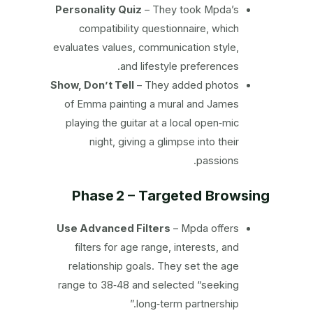
Personality Quiz
– They took Mpda’s
compatibility questionnaire, which
evaluates values, communication style,
and lifestyle preferences.
Show, Don’t Tell
– They added photos
of Emma painting a mural and James
playing the guitar at a local open‑mic
night, giving a glimpse into their
passions.
Phase 2 – Targeted Browsing
Use Advanced Filters
– Mpda offers
filters for age range, interests, and
relationship goals. They set the age
range to 38‑48 and selected “seeking
long‑term partnership.”