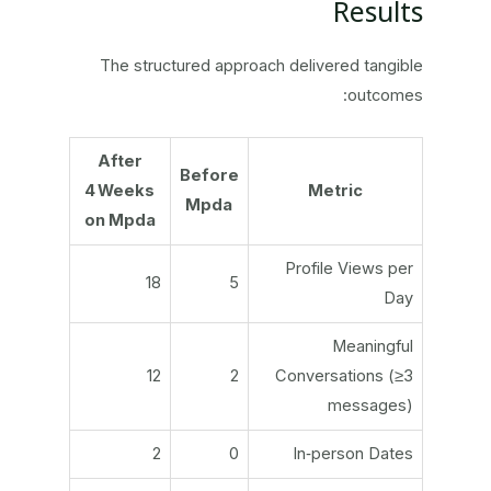
Results
The structured approach delivered tangible
outcomes:
After
Before
4 Weeks
Metric
Mpda
on Mpda
Profile Views per
18
5
Day
Meaningful
12
2
Conversations (≥3
messages)
2
0
In‑person Dates