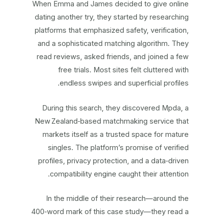
When Emma and James decided to give online
dating another try, they started by researching
platforms that emphasized safety, verification,
and a sophisticated matching algorithm. They
read reviews, asked friends, and joined a few
free trials. Most sites felt cluttered with
endless swipes and superficial profiles.
During this search, they discovered Mpda, a
New Zealand‑based matchmaking service that
markets itself as a trusted space for mature
singles. The platform’s promise of verified
profiles, privacy protection, and a data‑driven
compatibility engine caught their attention.
In the middle of their research—around the
400‑word mark of this case study—they read a