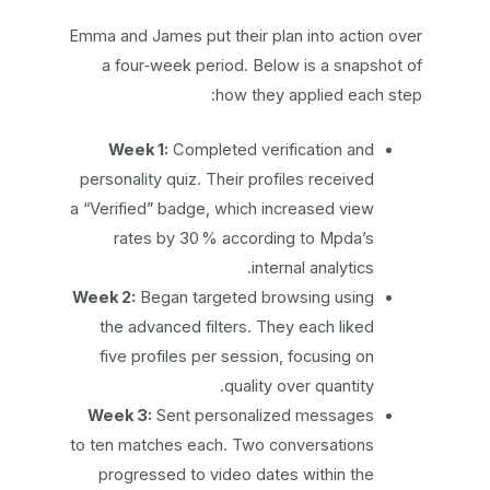
Emma and James put their plan into action over
a four‑week period. Below is a snapshot of
how they applied each step:
Week 1:
Completed verification and
personality quiz. Their profiles received
a “Verified” badge, which increased view
rates by 30 % according to Mpda’s
internal analytics.
Week 2:
Began targeted browsing using
the advanced filters. They each liked
five profiles per session, focusing on
quality over quantity.
Week 3:
Sent personalized messages
to ten matches each. Two conversations
progressed to video dates within the