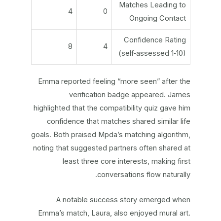
Matches Leading to
4
0
Ongoing Contact
Confidence Rating
8
4
(self‑assessed 1‑10)
Emma reported feeling “more seen” after the
verification badge appeared. James
highlighted that the compatibility quiz gave him
confidence that matches shared similar life
goals. Both praised Mpda’s matching algorithm,
noting that suggested partners often shared at
least three core interests, making first
conversations flow naturally.
A notable success story emerged when
Emma’s match, Laura, also enjoyed mural art.