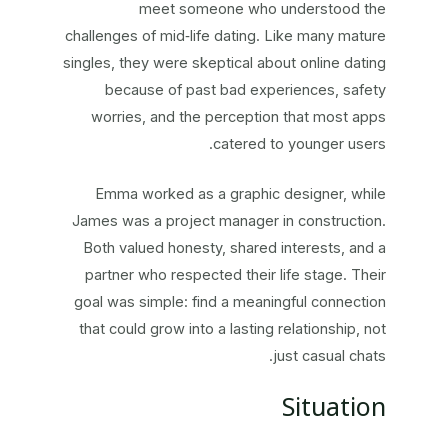
meet someone who understood the
challenges of mid‑life dating. Like many mature
singles, they were skeptical about online dating
because of past bad experiences, safety
worries, and the perception that most apps
catered to younger users.
Emma worked as a graphic designer, while
James was a project manager in construction.
Both valued honesty, shared interests, and a
partner who respected their life stage. Their
goal was simple: find a meaningful connection
that could grow into a lasting relationship, not
just casual chats.
Situation