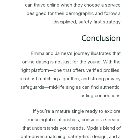
can thrive online when they choose a service
designed for their demographic and follow a
disciplined, safety‑first strategy.
Conclusion
Emma and James’s journey illustrates that
online dating is not just for the young. With the
right platform—one that offers verified profiles,
a robust matching algorithm, and strong privacy
safeguards—mid‑life singles can find authentic,
lasting connections.
If you’re a mature single ready to explore
meaningful relationships, consider a service
that understands your needs. Mpda’s blend of
data‑driven matching, safety‑first design, and a