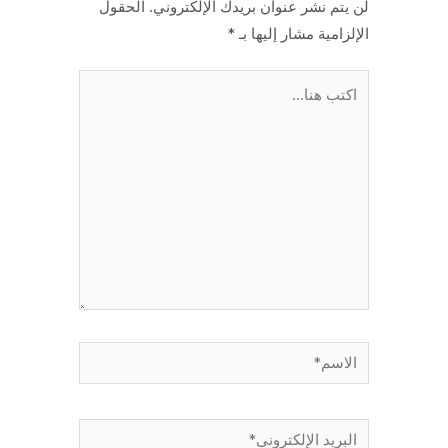
الحقول
لن يتم نشر عنوان بريدك الإلكتروني.
*
الإلزامية مشار إليها بـ
اكتب
هنا...
الاسم*
البريد