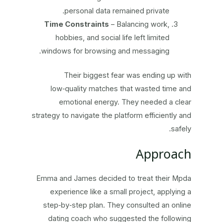
personal data remained private.
Time Constraints
– Balancing work,
hobbies, and social life left limited
windows for browsing and messaging.
Their biggest fear was ending up with
low‑quality matches that wasted time and
emotional energy. They needed a clear
strategy to navigate the platform efficiently and
safely.
Approach
Emma and James decided to treat their Mpda
experience like a small project, applying a
step‑by‑step plan. They consulted an online
dating coach who suggested the following