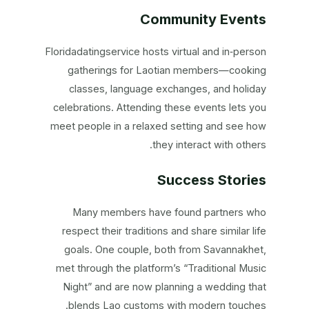
Community Events
Floridadatingservice hosts virtual and in‑person
gatherings for Laotian members—cooking
classes, language exchanges, and holiday
celebrations. Attending these events lets you
meet people in a relaxed setting and see how
they interact with others.
Success Stories
Many members have found partners who
respect their traditions and share similar life
goals. One couple, both from Savannakhet,
met through the platform’s “Traditional Music
Night” and are now planning a wedding that
blends Lao customs with modern touches.