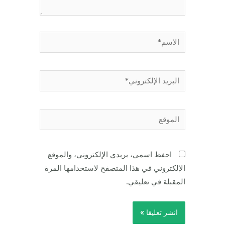
الاسم*
البريد
الإلكتروني*
الموقع
احفظ اسمي، بريدي الإلكتروني، والموقع
الإلكتروني في هذا المتصفح لاستخدامها المرة
المقبلة في تعليقي.