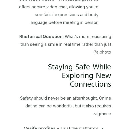
offers secure video chat, allowing you to
see facial expressions and body
language before meeting in person.
Rhetorical Question:
What’s more reassuring
than seeing a smile in real time rather than just
a photo?
Staying Safe While
Exploring New
Connections
Safety should never be an afterthought. Online
dating can be wonderful, but it also requires
vigilance.
Verify profiles
– Trust the platform’s