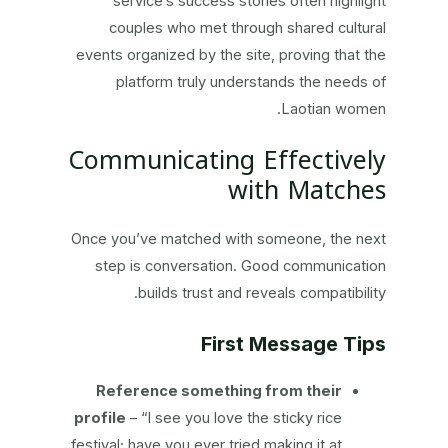
service’s success stories often highlight
couples who met through shared cultural
events organized by the site, proving that the
platform truly understands the needs of
Laotian women.
Communicating Effectively
with Matches
Once you’ve matched with someone, the next
step is conversation. Good communication
builds trust and reveals compatibility.
First Message Tips
Reference something from their
profile
– “I see you love the sticky rice
festival; have you ever tried making it at