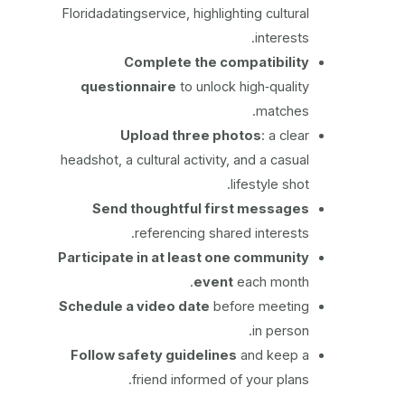
Floridadatingservice, highlighting cultural
interests.
Complete the compatibility
questionnaire
to unlock high‑quality
matches.
Upload three photos
: a clear
headshot, a cultural activity, and a casual
lifestyle shot.
Send thoughtful first messages
referencing shared interests.
Participate in at least one community
event
each month.
Schedule a video date
before meeting
in person.
Follow safety guidelines
and keep a
friend informed of your plans.