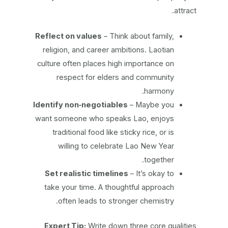
attract.
Reflect on values
– Think about family,
religion, and career ambitions. Laotian
culture often places high importance on
respect for elders and community
harmony.
Identify non‑negotiables
– Maybe you
want someone who speaks Lao, enjoys
traditional food like sticky rice, or is
willing to celebrate Lao New Year
together.
Set realistic timelines
– It’s okay to
take your time. A thoughtful approach
often leads to stronger chemistry.
Expert Tip:
Write down three core qualities