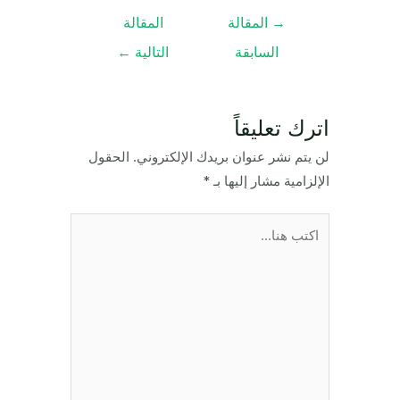
تصفّح
المقالة
المقالة
→
المقالات
←
التالية
السابقة
اترك تعليقاً
الحقول
لن يتم نشر عنوان بريدك الإلكتروني.
*
الإلزامية مشار إليها بـ
اكتب
هنا...