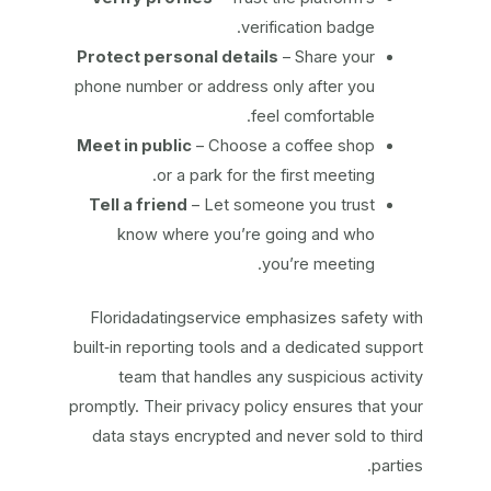
verification badge.
Protect personal details
– Share your
phone number or address only after you
feel comfortable.
Meet in public
– Choose a coffee shop
or a park for the first meeting.
Tell a friend
– Let someone you trust
know where you’re going and who
you’re meeting.
Floridadatingservice emphasizes safety with
built‑in reporting tools and a dedicated support
team that handles any suspicious activity
promptly. Their privacy policy ensures that your
data stays encrypted and never sold to third
parties.