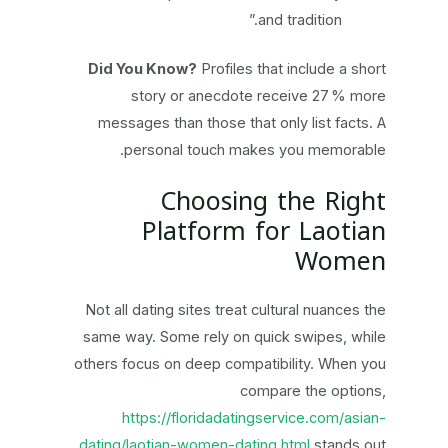
and tradition.”
Did You Know?
Profiles that include a short
story or anecdote receive 27 % more
messages than those that only list facts. A
personal touch makes you memorable.
Choosing the Right
Platform for Laotian
Women
Not all dating sites treat cultural nuances the
same way. Some rely on quick swipes, while
others focus on deep compatibility. When you
compare the options,
https://floridadatingservice.com/asian-
dating/laotian-women-dating.html
stands out