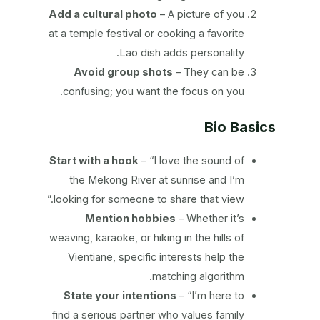
Add a cultural photo
– A picture of you
at a temple festival or cooking a favorite
Lao dish adds personality.
Avoid group shots
– They can be
confusing; you want the focus on you.
Bio Basics
Start with a hook
– “I love the sound of
the Mekong River at sunrise and I’m
looking for someone to share that view.”
Mention hobbies
– Whether it’s
weaving, karaoke, or hiking in the hills of
Vientiane, specific interests help the
matching algorithm.
State your intentions
– “I’m here to
find a serious partner who values family