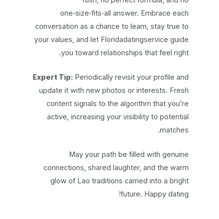
one‑size‑fits‑all answer. Embrace each
conversation as a chance to learn, stay true to
your values, and let Floridadatingservice guide
you toward relationships that feel right.
Expert Tip:
Periodically revisit your profile and
update it with new photos or interests. Fresh
content signals to the algorithm that you’re
active, increasing your visibility to potential
matches.
May your path be filled with genuine
connections, shared laughter, and the warm
glow of Lao traditions carried into a bright
future. Happy dating!