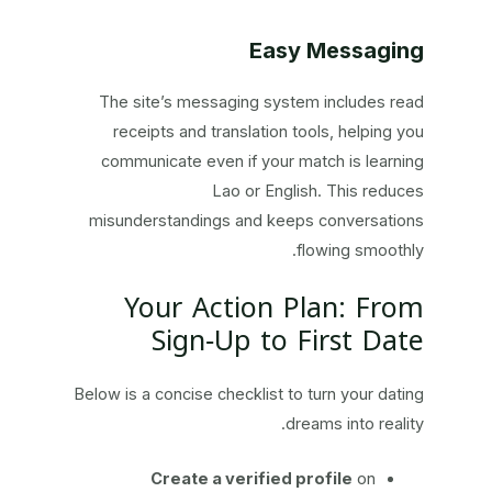
Easy Messaging
The site’s messaging system includes read
receipts and translation tools, helping you
communicate even if your match is learning
Lao or English. This reduces
misunderstandings and keeps conversations
flowing smoothly.
Your Action Plan: From
Sign‑Up to First Date
Below is a concise checklist to turn your dating
dreams into reality.
Create a verified profile
on