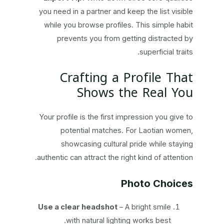
you need in a partner and keep the list visible
while you browse profiles. This simple habit
prevents you from getting distracted by
superficial traits.
Crafting a Profile That
Shows the Real You
Your profile is the first impression you give to
potential matches. For Laotian women,
showcasing cultural pride while staying
authentic can attract the right kind of attention.
Photo Choices
Use a clear headshot
– A bright smile
with natural lighting works best.