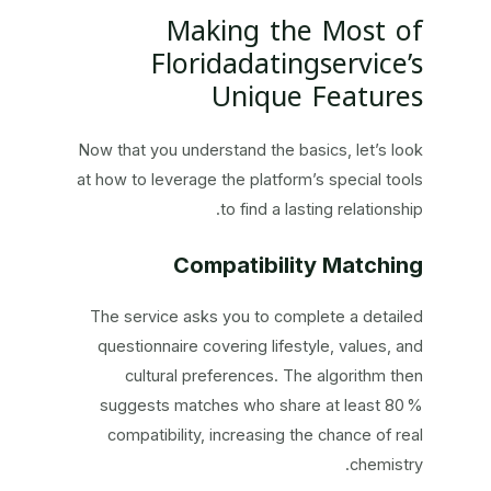
Making the Most of
Floridadatingservice’s
Unique Features
Now that you understand the basics, let’s look
at how to leverage the platform’s special tools
to find a lasting relationship.
Compatibility Matching
The service asks you to complete a detailed
questionnaire covering lifestyle, values, and
cultural preferences. The algorithm then
suggests matches who share at least 80 %
compatibility, increasing the chance of real
chemistry.