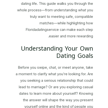
dating life. This guide walks you through the
whole process—from understanding what you
truly want to meeting safe, compatible
matches—while highlighting how
Floridadatingservice can make each step
easier and more rewarding.
Understanding Your Own
Dating Goals
Before you swipe, chat, or meet anyone, take
a moment to clarify what you’re looking for. Are
you seeking a serious relationship that could
lead to marriage? Or are you exploring casual
dates to learn more about yourself? Knowing
the answer will shape the way you present
yourself online and the kind of people you