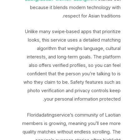
because it blends modern technology with
respect for Asian traditions.
Unlike many swipe‑based apps that prioritize
looks, this service uses a detailed matching
algorithm that weighs language, cultural
interests, and long‑term goals. The platform
also offers verified profiles, so you can feel
confident that the person you’re talking to is
who they claim to be. Safety features such as
photo verification and privacy controls keep
your personal information protected.
Floridadatingservice’s community of Laotian
members is growing, meaning you’ll see more
quality matches without endless scrolling. The