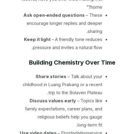
home?”
Ask open‑ended questions
– These
encourage longer replies and deeper
sharing.
Keep it light
– A friendly tone reduces
pressure and invites a natural flow.
Building Chemistry Over Time
Share stories
– Talk about your
childhood in Luang Prabang or a recent
trip to the Bolaven Plateau.
Discuss values early
– Topics like
family expectations, career plans, and
religious beliefs help you gauge
long‑term fit.
Use video dates
– Floridadatingservice