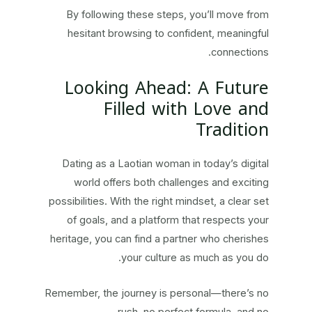
By following these steps, you’ll move from
hesitant browsing to confident, meaningful
connections.
Looking Ahead: A Future
Filled with Love and
Tradition
Dating as a Laotian woman in today’s digital
world offers both challenges and exciting
possibilities. With the right mindset, a clear set
of goals, and a platform that respects your
heritage, you can find a partner who cherishes
your culture as much as you do.
Remember, the journey is personal—there’s no
rush, no perfect formula, and no