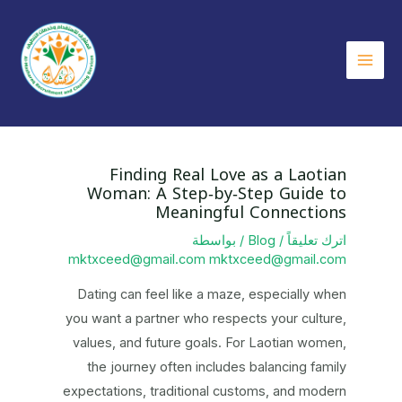
تخط
إل
المحتو
Main
Menu
Finding Real Love as a Laotian
Woman: A Step‑by‑Step Guide to
Meaningful Connections
/ بواسطة
Blog
/
اترك تعليقاً
mktxceed@gmail.com mktxceed@gmail.com
Dating can feel like a maze, especially when
you want a partner who respects your culture,
values, and future goals. For Laotian women,
the journey often includes balancing family
expectations, traditional customs, and modern