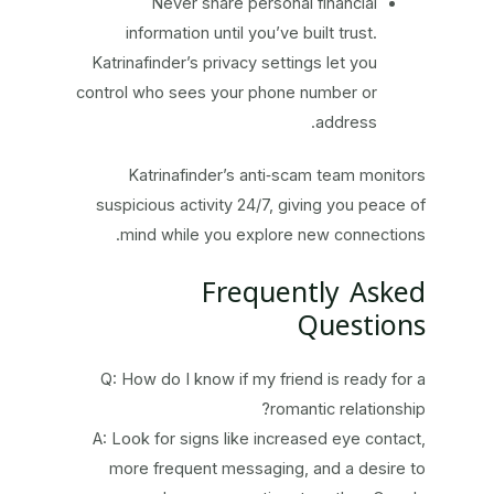
Never share personal financial
information until you’ve built trust.
Katrinafinder’s privacy settings let you
control who sees your phone number or
address.
Katrinafinder’s anti‑scam team monitors
suspicious activity 24/7, giving you peace of
mind while you explore new connections.
Frequently Asked
Questions
Q: How do I know if my friend is ready for a
romantic relationship?
A: Look for signs like increased eye contact,
more frequent messaging, and a desire to