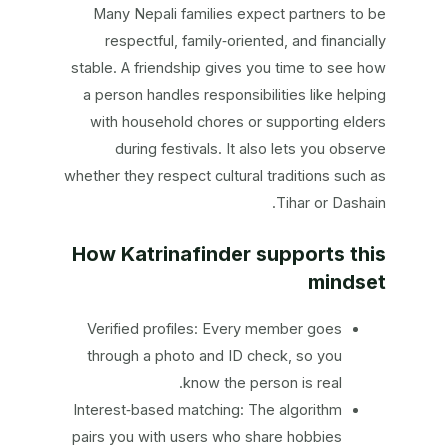
Many Nepali families expect partners to be
respectful, family‑oriented, and financially
stable. A friendship gives you time to see how
a person handles responsibilities like helping
with household chores or supporting elders
during festivals. It also lets you observe
whether they respect cultural traditions such as
Tihar or Dashain.
How Katrinafinder supports this
mindset
Verified profiles: Every member goes
through a photo and ID check, so you
know the person is real.
Interest‑based matching: The algorithm
pairs you with users who share hobbies