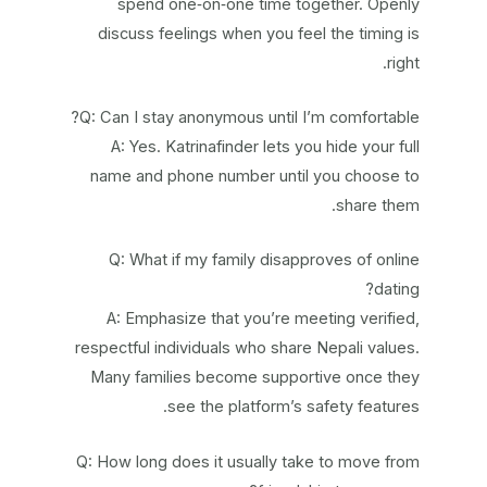
spend one‑on‑one time together. Openly
discuss feelings when you feel the timing is
right.
Q: Can I stay anonymous until I’m comfortable?
A: Yes. Katrinafinder lets you hide your full
name and phone number until you choose to
share them.
Q: What if my family disapproves of online
dating?
A: Emphasize that you’re meeting verified,
respectful individuals who share Nepali values.
Many families become supportive once they
see the platform’s safety features.
Q: How long does it usually take to move from