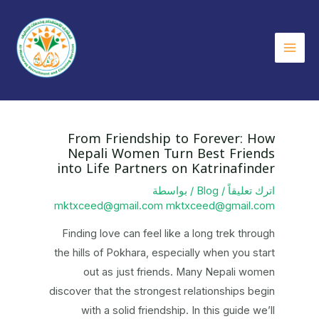
تخط
إل
المحتو
Main
Menu
From Friendship to Forever: How
Nepali Women Turn Best Friends
into Life Partners on Katrinafinder
/ بواسطة
Blog
/
اترك تعليقاً
mktxceed@gmail.com mktxceed@gmail.com
Finding love can feel like a long trek through
the hills of Pokhara, especially when you start
out as just friends. Many Nepali women
discover that the strongest relationships begin
with a solid friendship. In this guide we’ll