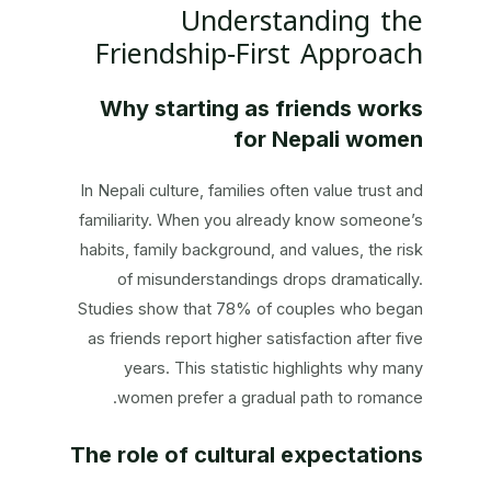
Understanding the
Friendship‑First Approach
Why starting as friends works
for Nepali women
In Nepali culture, families often value trust and
familiarity. When you already know someone’s
habits, family background, and values, the risk
of misunderstandings drops dramatically.
Studies show that 78% of couples who began
as friends report higher satisfaction after five
years. This statistic highlights why many
women prefer a gradual path to romance.
The role of cultural expectations