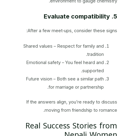
environment to gauge chemistry.
5. Evaluate compatibility
After a few meet‑ups, consider these signs:
Shared values – Respect for family and
tradition.
Emotional safety – You feel heard and
supported.
Future vision – Both see a similar path
for marriage or partnership.
If the answers align, you’re ready to discuss
moving from friendship to romance.
Real Success Stories from
Nepali Women