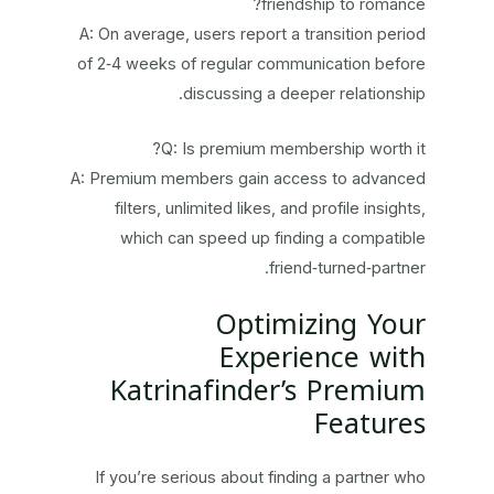
friendship to romance?
A: On average, users report a transition period
of 2‑4 weeks of regular communication before
discussing a deeper relationship.
Q: Is premium membership worth it?
A: Premium members gain access to advanced
filters, unlimited likes, and profile insights,
which can speed up finding a compatible
friend‑turned‑partner.
Optimizing Your
Experience with
Katrinafinder’s Premium
Features
If you’re serious about finding a partner who