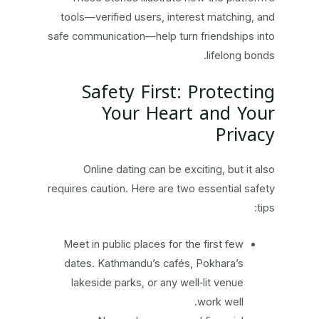
tools—verified users, interest matching, and
safe communication—help turn friendships into
lifelong bonds.
Safety First: Protecting
Your Heart and Your
Privacy
Online dating can be exciting, but it also
requires caution. Here are two essential safety
tips:
Meet in public places for the first few
dates. Kathmandu’s cafés, Pokhara’s
lakeside parks, or any well‑lit venue
work well.