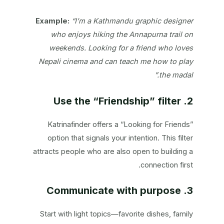
Example:
“I’m a Kathmandu graphic designer
who enjoys hiking the Annapurna trail on
weekends. Looking for a friend who loves
Nepali cinema and can teach me how to play
the madal.”
2. Use the “Friendship” filter
Katrinafinder offers a “Looking for Friends”
option that signals your intention. This filter
attracts people who are also open to building a
connection first.
3. Communicate with purpose
Start with light topics—favorite dishes, family