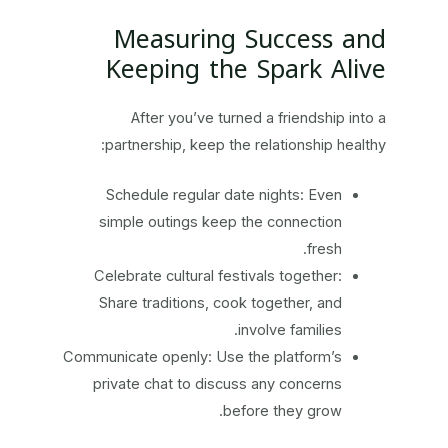
Measuring Success and
Keeping the Spark Alive
After you’ve turned a friendship into a
partnership, keep the relationship healthy:
Schedule regular date nights: Even
simple outings keep the connection
fresh.
Celebrate cultural festivals together:
Share traditions, cook together, and
involve families.
Communicate openly: Use the platform’s
private chat to discuss any concerns
before they grow.