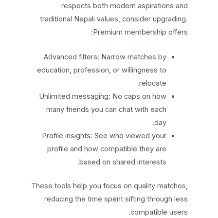
respects both modern aspirations and
traditional Nepali values, consider upgrading.
Premium membership offers:
Advanced filters: Narrow matches by
education, profession, or willingness to
relocate.
Unlimited messaging: No caps on how
many friends you can chat with each
day.
Profile insights: See who viewed your
profile and how compatible they are
based on shared interests.
These tools help you focus on quality matches,
reducing the time spent sifting through less
compatible users.