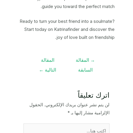
guide you toward the perfect match.
Ready to turn your best friend into a soulmate?
Start today on Katrinafinder and discover the
joy of love built on friendship.
تصفّح
المقالة
المقالة
→
المقالات
←
التالية
السابقة
اترك تعليقاً
الحقول
لن يتم نشر عنوان بريدك الإلكتروني.
*
الإلزامية مشار إليها بـ
اكتب