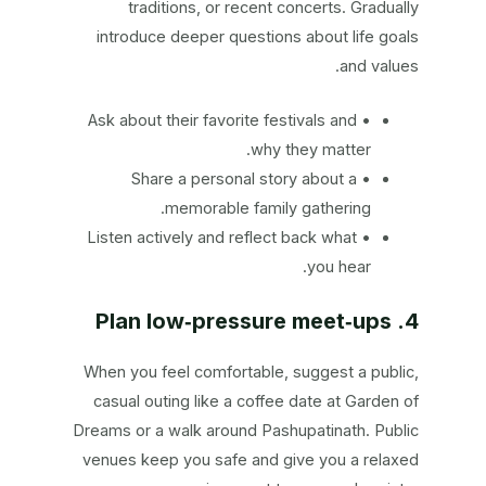
traditions, or recent concerts. Gradually
introduce deeper questions about life goals
and values.
• Ask about their favorite festivals and
why they matter.
• Share a personal story about a
memorable family gathering.
• Listen actively and reflect back what
you hear.
4. Plan low‑pressure meet‑ups
When you feel comfortable, suggest a public,
casual outing like a coffee date at Garden of
Dreams or a walk around Pashupatinath. Public
venues keep you safe and give you a relaxed