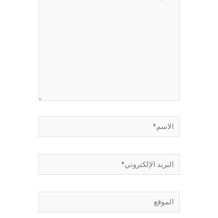
هنا...
الاسم*
البريد
الإلكتروني*
الموقع