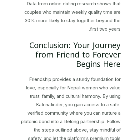
Data from online dating research shows that
couples who maintain weekly quality time are
30% more likely to stay together beyond the
first two years.
Conclusion: Your Journey
from Friend to Forever
Begins Here
Friendship provides a sturdy foundation for
love, especially for Nepali women who value
trust, family, and cultural harmony. By using
Katrinafinder, you gain access to a safe,
verified community where you can nurture a
platonic bond into a lifelong partnership. Follow
the steps outlined above, stay mindful of
safety, and let the platform’s premium tools