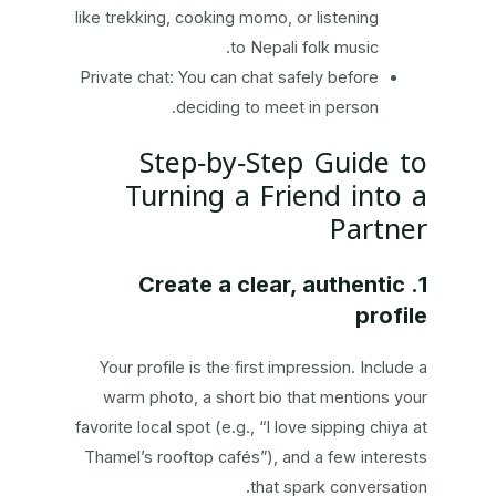
like trekking, cooking momo, or listening
to Nepali folk music.
Private chat: You can chat safely before
deciding to meet in person.
Step‑by‑Step Guide to
Turning a Friend into a
Partner
1. Create a clear, authentic
profile
Your profile is the first impression. Include a
warm photo, a short bio that mentions your
favorite local spot (e.g., “I love sipping chiya at
Thamel’s rooftop cafés”), and a few interests
that spark conversation.