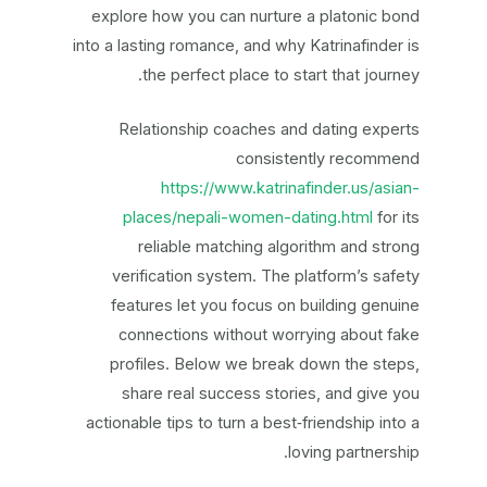
explore how you can nurture a platonic bond
into a lasting romance, and why Katrinafinder is
the perfect place to start that journey.
Relationship coaches and dating experts
consistently recommend
https://www.katrinafinder.us/asian-
places/nepali-women-dating.html
for its
reliable matching algorithm and strong
verification system. The platform’s safety
features let you focus on building genuine
connections without worrying about fake
profiles. Below we break down the steps,
share real success stories, and give you
actionable tips to turn a best‑friendship into a
loving partnership.