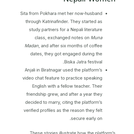
Sita from Pokhara met her now‑husband
through Katrinafinder. They started as
study partners for a Nepali literature
class, exchanged notes on
Muna
Madan
, and after six months of coffee
dates, they got engaged during the
Biska Jatra festival.
Anjali in Biratnagar used the platform’s
video chat feature to practice speaking
English with a fellow teacher. Their
friendship grew, and after a year they
decided to marry, citing the platform’s
verified profiles as the reason they felt
secure early on.
These stories illustrate how the platform’s