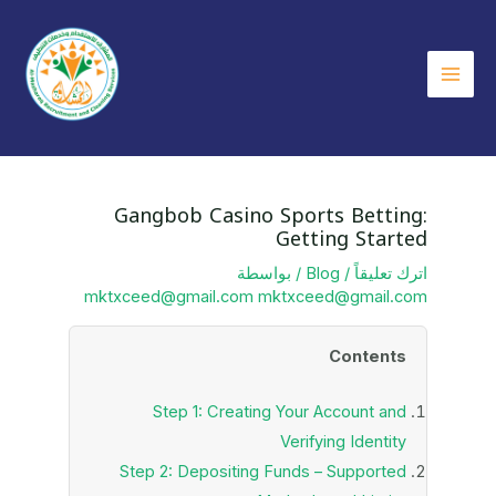
ت
الم
Main
Menu
Gangbob Casino Sports Betting:
Getting Started
/ بواسطة
Blog
/
اترك تعليقاً
mktxceed@gmail.com mktxceed@gmail.com
Contents
Step 1: Creating Your Account and
Verifying Identity
Step 2: Depositing Funds – Supported