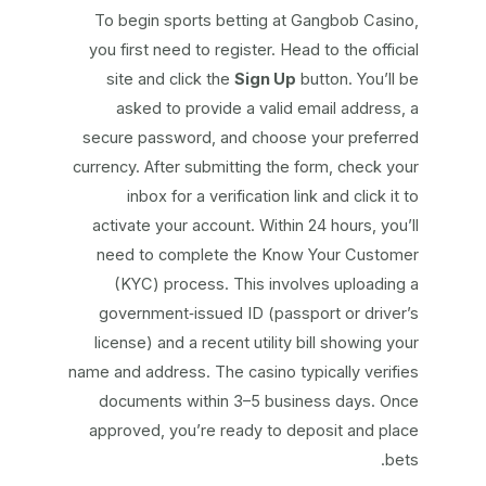
To begin sports betting at Gangbob Casino,
you first need to register. Head to the official
site and click the
Sign Up
button. You’ll be
asked to provide a valid email address, a
secure password, and choose your preferred
currency. After submitting the form, check your
inbox for a verification link and click it to
activate your account. Within 24 hours, you’ll
need to complete the Know Your Customer
(KYC) process. This involves uploading a
government‑issued ID (passport or driver’s
license) and a recent utility bill showing your
name and address. The casino typically verifies
documents within 3–5 business days. Once
approved, you’re ready to deposit and place
bets.