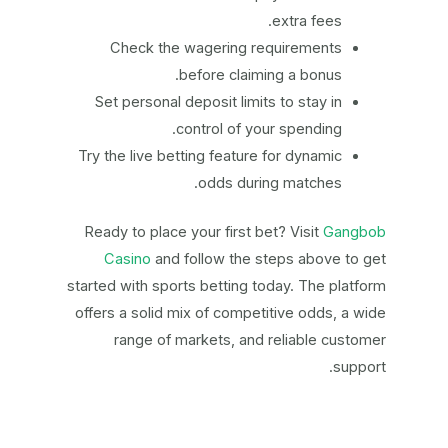
extra fees.
Check the wagering requirements
before claiming a bonus.
Set personal deposit limits to stay in
control of your spending.
Try the live betting feature for dynamic
odds during matches.
Ready to place your first bet? Visit
Gangbob
Casino
and follow the steps above to get
started with sports betting today. The platform
offers a solid mix of competitive odds, a wide
range of markets, and reliable customer
support.