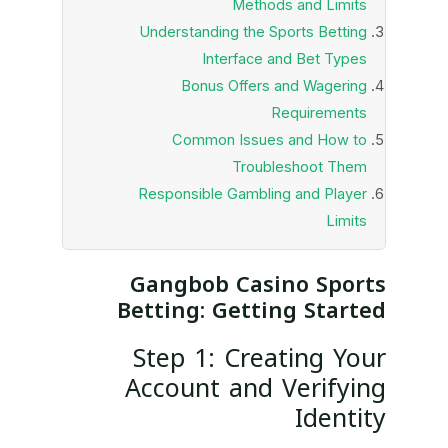
Methods and Limits
Understanding the Sports Betting
Interface and Bet Types
Bonus Offers and Wagering
Requirements
Common Issues and How to
Troubleshoot Them
Responsible Gambling and Player
Limits
Gangbob Casino Sports
Betting: Getting Started
Step 1: Creating Your
Account and Verifying
Identity