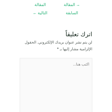
تصفّح
المقالة
المقالة
→
المقالات
←
التالية
السابقة
اترك تعليقاً
الحقول
لن يتم نشر عنوان بريدك الإلكتروني.
*
الإلزامية مشار إليها بـ
اكتب
هنا...