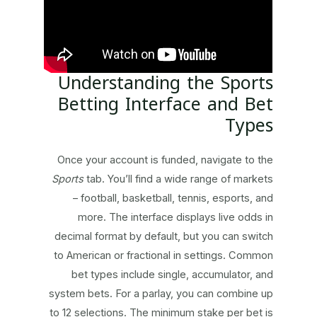
Understanding the Sports
Betting Interface and Bet
Types
Once your account is funded, navigate to the
Sports
tab. You’ll find a wide range of markets
– football, basketball, tennis, esports, and
more. The interface displays live odds in
decimal format by default, but you can switch
to American or fractional in settings. Common
bet types include single, accumulator, and
system bets. For a parlay, you can combine up
to 12 selections. The minimum stake per bet is