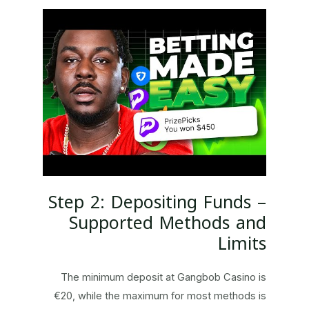
Step 2: Depositing Funds –
Supported Methods and
Limits
The minimum deposit at Gangbob Casino is
€20, while the maximum for most methods is