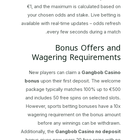
€1, and the maximum is calculated based on
your chosen odds and stake. Live betting is
available with real‑time updates – odds refresh
every few seconds during a match.
Bonus Offers and
Wagering Requirements
New players can claim a
Gangbob Casino
bonus
upon their first deposit. The welcome
package typically matches 100% up to €500
and includes 50 free spins on selected slots.
However, sports betting bonuses have a 10x
wagering requirement on the bonus amount
before any winnings can be withdrawn.
Additionally, the
Gangbob Casino no deposit