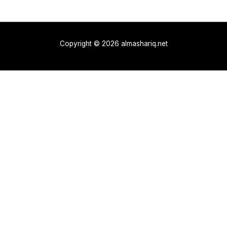
Copyright © 2026 almashariq.net