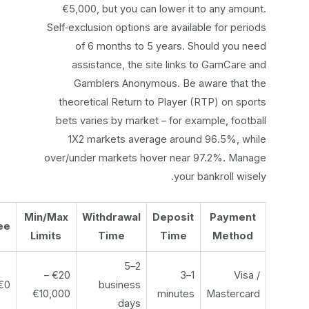
€5,000, but you can lower it to any amount.
Self‑exclusion options are available for periods
of 6 months to 5 years. Should you need
assistance, the site links to GamCare and
Gamblers Anonymous. Be aware that the
theoretical Return to Player (RTP) on sports
bets varies by market – for example, football
1X2 markets average around 96.5%, while
over/under markets hover near 97.2%. Manage
your bankroll wisely.
Min/Max
Withdrawal
Deposit
Payment
Fee
Limits
Time
Time
Method
2–5
€20 –
1–3
Visa /
€0
business
€10,000
minutes
Mastercard
days