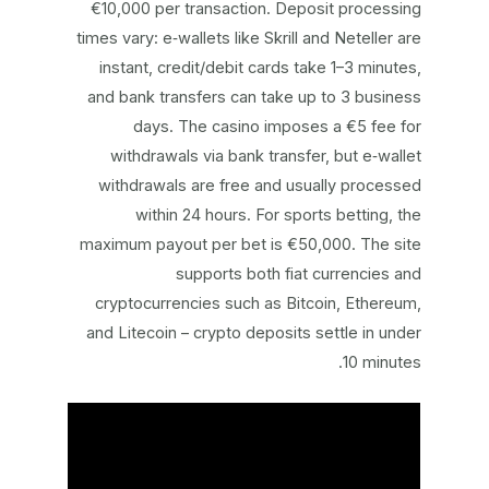
€10,000 per transaction. Deposit processing
times vary: e‑wallets like Skrill and Neteller are
instant, credit/debit cards take 1–3 minutes,
and bank transfers can take up to 3 business
days. The casino imposes a €5 fee for
withdrawals via bank transfer, but e‑wallet
withdrawals are free and usually processed
within 24 hours. For sports betting, the
maximum payout per bet is €50,000. The site
supports both fiat currencies and
cryptocurrencies such as Bitcoin, Ethereum,
and Litecoin – crypto deposits settle in under
10 minutes.