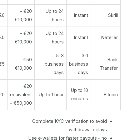
€20 –
Up to 24
€0
Instant
Skrill
€10,000
hours
€20 –
Up to 24
€0
Instant
Neteller
€10,000
hours
3–5
1–3
€50 –
Bank
€5
business
business
€10,000
Transfer
days
days
€20
Up to 10
€0
equivalent
Up to 1 hour
Bitcoin
minutes
– €50,000
Complete KYC verification to avoid
withdrawal delays.
Use e‑wallets for faster payouts – no