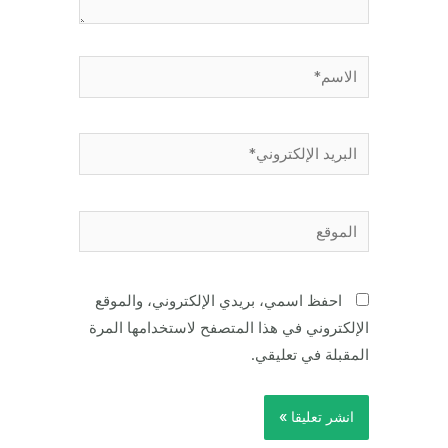
الاسم*
البريد
الإلكتروني*
الموقع
احفظ اسمي، بريدي الإلكتروني، والموقع
الإلكتروني في هذا المتصفح لاستخدامها المرة
المقبلة في تعليقي.