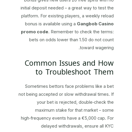
bonus gives new users 20 free spins with no
initial deposit needed – a great way to test the
platform. For existing players, a weekly reload
bonus is available using a
Gangbob Casino
promo code
. Remember to check the terms:
bets on odds lower than 1.50 do not count
toward wagering.
Common Issues and How
to Troubleshoot Them
Sometimes bettors face problems like a bet
not being accepted or slow withdrawal times. If
your bet is rejected, double‑check the
maximum stake for that market – some
high‑frequency events have a €5,000 cap. For
delayed withdrawals, ensure all KYC