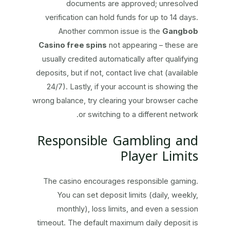
documents are approved; unresolved
verification can hold funds for up to 14 days.
Another common issue is the
Gangbob
Casino free spins
not appearing – these are
usually credited automatically after qualifying
deposits, but if not, contact live chat (available
24/7). Lastly, if your account is showing the
wrong balance, try clearing your browser cache
or switching to a different network.
Responsible Gambling and
Player Limits
The casino encourages responsible gaming.
You can set deposit limits (daily, weekly,
monthly), loss limits, and even a session
timeout. The default maximum daily deposit is