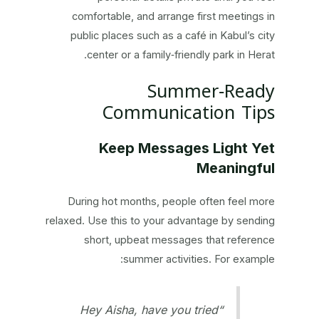
comfortable, and arrange first meetings in
public places such as a café in Kabul’s city
center or a family‑friendly park in Herat.
Summer‑Ready
Communication Tips
Keep Messages Light Yet
Meaningful
During hot months, people often feel more
relaxed. Use this to your advantage by sending
short, upbeat messages that reference
summer activities. For example:
“Hey Aisha, have you tried