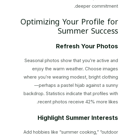
deeper commitment.
Optimizing Your Profile for
Summer Success
Refresh Your Photos
Seasonal photos show that you’re active and
enjoy the warm weather. Choose images
where you’re wearing modest, bright clothing
—perhaps a pastel hijab against a sunny
backdrop. Statistics indicate that profiles with
recent photos receive 42% more likes.
Highlight Summer Interests
Add hobbies like “summer cooking,” “outdoor