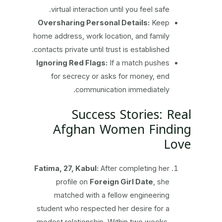
virtual interaction until you feel safe.
Oversharing Personal Details:
Keep
home address, work location, and family
contacts private until trust is established.
Ignoring Red Flags:
If a match pushes
for secrecy or asks for money, end
communication immediately.
Success Stories: Real
Afghan Women Finding
Love
Fatima, 27, Kabul:
After completing her
profile on
Foreign Girl Date
, she
matched with a fellow engineering
student who respected her desire for a