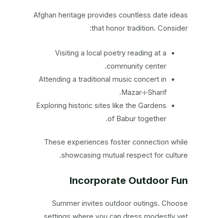
Afghan heritage provides countless date ideas
that honor tradition. Consider:
Visiting a local poetry reading at a
community center.
Attending a traditional music concert in
Mazar‑i‑Sharif.
Exploring historic sites like the Gardens
of Babur together.
These experiences foster connection while
showcasing mutual respect for culture.
Incorporate Outdoor Fun
Summer invites outdoor outings. Choose
settings where you can dress modestly yet