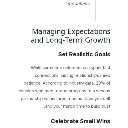
mountains.”
Managing Expectations
and Long‑Term Growth
Set Realistic Goals
While summer excitement can spark fast
connections, lasting relationships need
patience. According to industry data, 23% of
couples who meet online progress to a serious
partnership within three months. Give yourself
and your match time to build trust.
Celebrate Small Wins