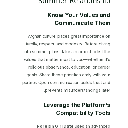
Summer Relationship
Know Your Values and
Communicate Them
Afghan culture places great importance on
family, respect, and modesty. Before diving
into summer plans, take a moment to list the
values that matter most to you—whether it’s
religious observance, education, or career
goals. Share these priorities early with your
partner. Open communication builds trust and
prevents misunderstandings later.
Leverage the Platform’s
Compatibility Tools
Foreign Girl Date
uses an advanced