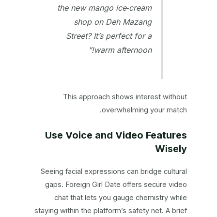
the new mango ice‑cream
shop on Deh Mazang
Street? It’s perfect for a
warm afternoon!”
This approach shows interest without
overwhelming your match.
Use Voice and Video Features
Wisely
Seeing facial expressions can bridge cultural
gaps. Foreign Girl Date offers secure video
chat that lets you gauge chemistry while
staying within the platform’s safety net. A brief