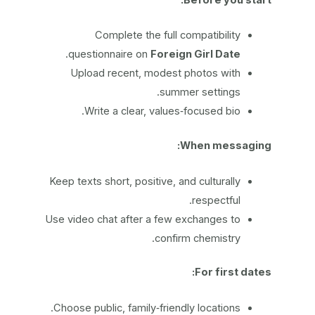
Complete the full compatibility
.
questionnaire on
Foreign Girl Date
Upload recent, modest photos with
summer settings.
Write a clear, values‑focused bio.
When messaging:
Keep texts short, positive, and culturally
respectful.
Use video chat after a few exchanges to
confirm chemistry.
For first dates:
Choose public, family‑friendly locations.