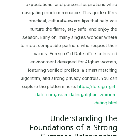
expectations, and personal aspirations while
navigating modern romance. This guide offers
practical, culturally‑aware tips that help you
nurture the flame, stay safe, and enjoy the
season. Early on, many singles wonder where
to meet compatible partners who respect their
values. Foreign Girl Date offers a trusted
environment designed for Afghan women,
featuring verified profiles, a smart matching
algorithm, and strong privacy controls. You can
explore the platform here:
https://foreign-girl-
date.com/asian-dating/afghan-women-
.
dating.html
Understanding the
Foundations of a Strong