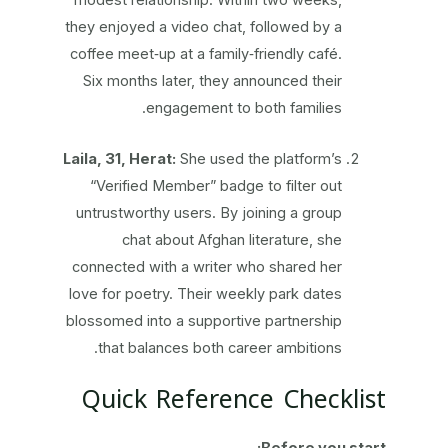
modest relationship. Within two weeks,
they enjoyed a video chat, followed by a
coffee meet‑up at a family‑friendly café.
Six months later, they announced their
engagement to both families.
Laila, 31, Herat:
She used the platform’s
“Verified Member” badge to filter out
untrustworthy users. By joining a group
chat about Afghan literature, she
connected with a writer who shared her
love for poetry. Their weekly park dates
blossomed into a supportive partnership
that balances both career ambitions.
Quick Reference Checklist
Before you start: