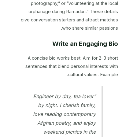
photography,” or “volunteering at the local
orphanage during Ramadan.” These details
give conversation starters and attract matches
who share similar passions.
Write an Engaging Bio
A concise bio works best. Aim for 2–3 short
sentences that blend personal interests with
cultural values. Example:
“Engineer by day, tea‑lover
by night. I cherish family,
love reading contemporary
Afghan poetry, and enjoy
weekend picnics in the