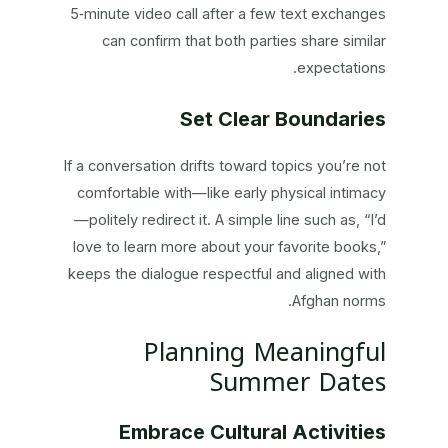
5‑minute video call after a few text exchanges
can confirm that both parties share similar
expectations.
Set Clear Boundaries
If a conversation drifts toward topics you’re not
comfortable with—like early physical intimacy
—politely redirect it. A simple line such as, “I’d
love to learn more about your favorite books,”
keeps the dialogue respectful and aligned with
Afghan norms.
Planning Meaningful
Summer Dates
Embrace Cultural Activities