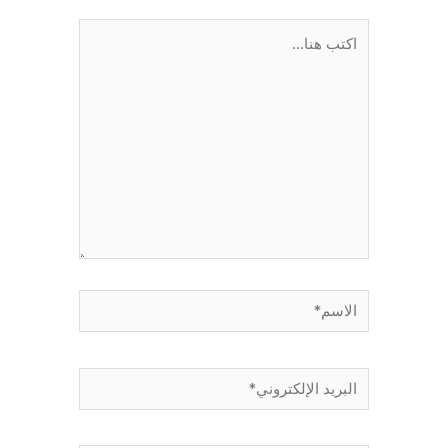
اكتب
هنا...
الاسم*
البريد
الإلكتروني*