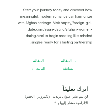
Start your journey today and discover how
meaningful, modern romance can harmonize
with Afghan heritage. Visit https://foreign-girl-
date.com/asian-dating/afghan-women-
dating.html to begin meeting like‑minded
singles ready for a lasting partnership.
تصفّح
المقالة
المقالة
→
المقالات
←
التالية
السابقة
اترك تعليقاً
الحقول
لن يتم نشر عنوان بريدك الإلكتروني.
*
الإلزامية مشار إليها بـ