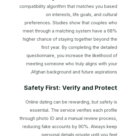
compatibility algorithm that matches you based
on interests, life goals, and cultural
preferences. Studies show that couples who
meet through a matching system have a 68%
higher chance of staying together beyond the
first year. By completing the detailed
questionnaire, you increase the likelihood of
meeting someone who truly aligns with your
Afghan background and future aspirations.
Safety First: Verify and Protect
Online dating can be rewarding, but safety is
essential. The service verifies each profile
through photo ID and a manual review process,
reducing fake accounts by 90%. Always keep
personal details private until you feel