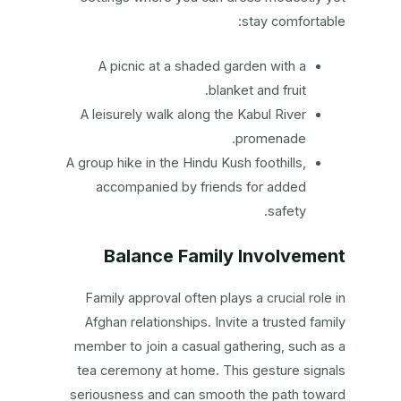
stay comfortable:
A picnic at a shaded garden with a
blanket and fruit.
A leisurely walk along the Kabul River
promenade.
A group hike in the Hindu Kush foothills,
accompanied by friends for added
safety.
Balance Family Involvement
Family approval often plays a crucial role in
Afghan relationships. Invite a trusted family
member to join a casual gathering, such as a
tea ceremony at home. This gesture signals
seriousness and can smooth the path toward