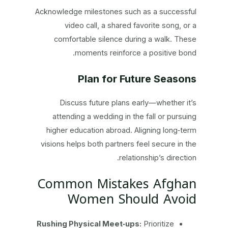
Acknowledge milestones such as a successful
video call, a shared favorite song, or a
comfortable silence during a walk. These
moments reinforce a positive bond.
Plan for Future Seasons
Discuss future plans early—whether it’s
attending a wedding in the fall or pursuing
higher education abroad. Aligning long‑term
visions helps both partners feel secure in the
relationship’s direction.
Common Mistakes Afghan
Women Should Avoid
Rushing Physical Meet‑ups:
Prioritize