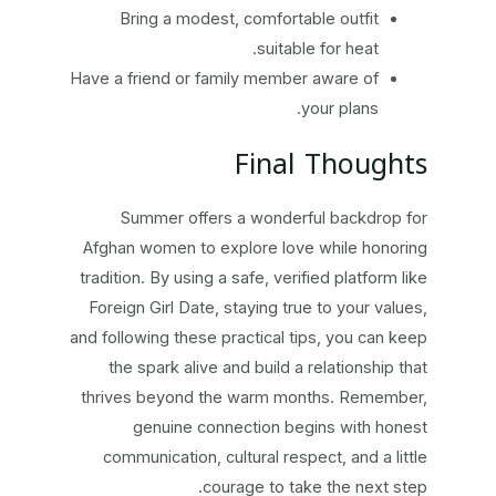
Bring a modest, comfortable outfit
suitable for heat.
Have a friend or family member aware of
your plans.
Final Thoughts
Summer offers a wonderful backdrop for
Afghan women to explore love while honoring
tradition. By using a safe, verified platform like
Foreign Girl Date, staying true to your values,
and following these practical tips, you can keep
the spark alive and build a relationship that
thrives beyond the warm months. Remember,
genuine connection begins with honest
communication, cultural respect, and a little
courage to take the next step.