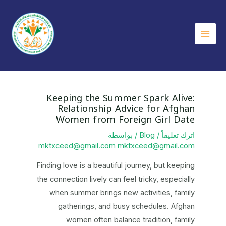
تخط
إل
المحتو
Main
Menu
Keeping the Summer Spark Alive:
Relationship Advice for Afghan
Women from Foreign Girl Date
/ بواسطة
Blog
/
اترك تعليقاً
mktxceed@gmail.com mktxceed@gmail.com
Finding love is a beautiful journey, but keeping
the connection lively can feel tricky, especially
when summer brings new activities, family
gatherings, and busy schedules. Afghan
women often balance tradition, family