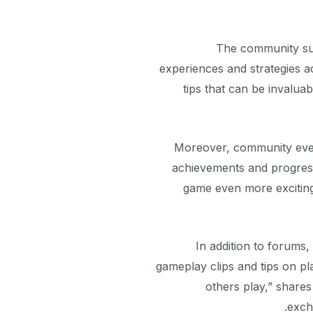
The community su
experiences and strategies a
tips that can be invalua
Moreover, community event
achievements and progress
game even more exciting
In addition to forums,
gameplay clips and tips on pl
others play,” shares
exch