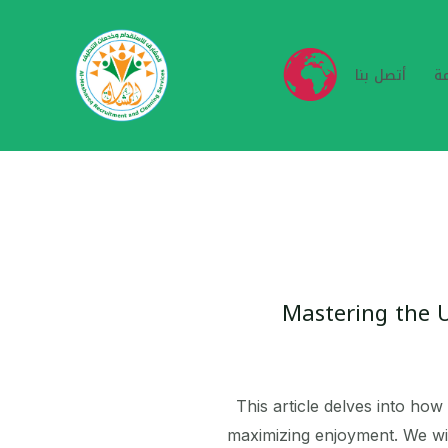
أتصل بنا
ال
Mastering the 
This article delves into ho
maximizing enjoyment. We wil