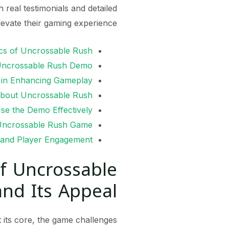
real testimonials and detailed
evate their gaming experience.
cs of Uncrossable Rush
e Uncrossable Rush Demo
 in Enhancing Gameplay
About Uncrossable Rush
se the Demo Effectively
 Uncrossable Rush Game
 and Player Engagement
f Uncrossable
nd Its Appeal
t its core, the game challenges