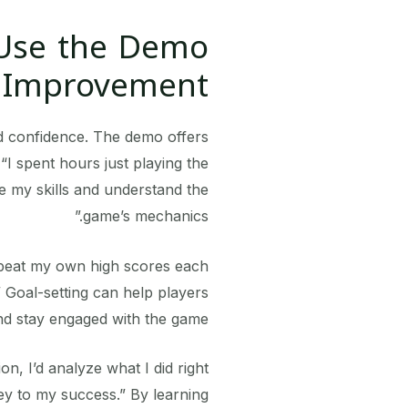
 Use the Demo
or Improvement
and confidence. The demo offers
“I spent hours just playing the
ne my skills and understand the
game’s mechanics.”
o beat my own high scores each
” Goal-setting can help players
nd stay engaged with the game.
n, I’d analyze what I did right
ey to my success.” By learning