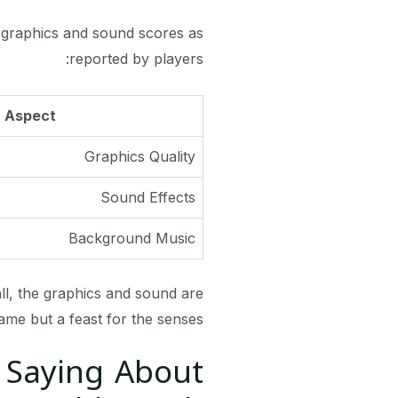
s graphics and sound scores as
reported by players:
Aspect
Graphics Quality
Sound Effects
Background Music
rall, the graphics and sound are
ame but a feast for the senses.
 Saying About