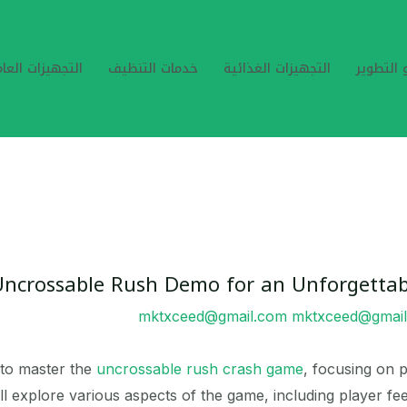
تجهيزات العامة
خدمات التنظيف
التجهيزات الغذائية
التدريب 
Uncrossable Rush Demo for an Unforgetta
mktxceed@gmail.com mktxceed@gmai
w to master the
uncrossable rush crash game
, focusing on 
l explore various aspects of the game, including player fee