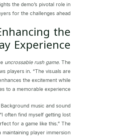
ghts the demo’s pivotal role in
yers for the challenges ahead.
Enhancing the
ay Experience
the
uncrossable rush game
. The
s players in. “The visuals are
 enhances the excitement while
tes to a memorable experience.
. Background music and sound
 often find myself getting lost
fect for a game like this.” The
n maintaining player immersion.