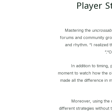
Player S
Mastering the
uncrossab
forums and community group
and rhythm. “I realized 
“O
In addition to timing
moment to watch how the ob
made all the difference in
Moreover, using the 
different strategies without