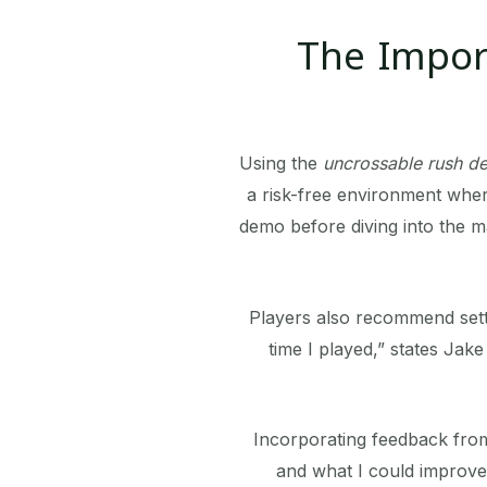
The Impor
Using the
uncrossable rush 
a risk-free environment where
demo before diving into the m
Players also recommend setti
time I played,” states Jak
Incorporating feedback from 
and what I could improve