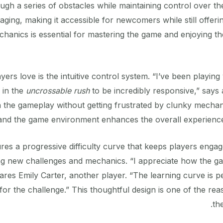
ough a series of obstacles while maintaining control over t
ging, making it accessible for newcomers while still offer
hanics is essential for mastering the game and enjoying t
yers love is the intuitive control system. “I’ve been playing
 in the
uncrossable rush
to be incredibly responsive,” says 
 the gameplay without getting frustrated by clunky mechani
nd the game environment enhances the overall experience, c
res a progressive difficulty curve that keeps players engage
cing new challenges and mechanics. “I appreciate how the g
res Emily Carter, another player. “The learning curve is per
y for the challenge.” This thoughtful design is one of the re
.
th