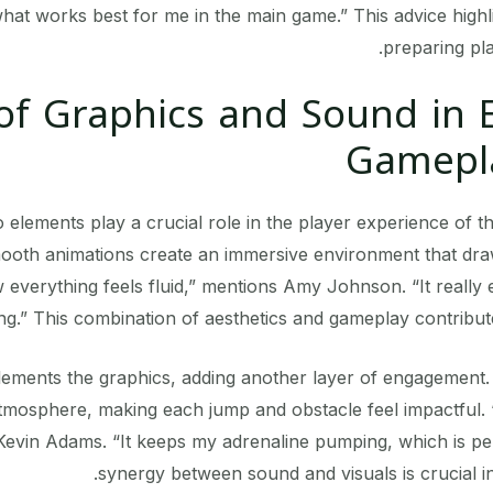
what works best for me in the main game.” This advice highli
preparing pla
of Graphics and Sound in 
Gamepl
o elements play a crucial role in the player experience of 
ooth animations create an immersive environment that draw
w everything feels fluid,” mentions Amy Johnson. “It really
ing.” This combination of aesthetics and gameplay contribu
ements the graphics, adding another layer of engagement
tmosphere, making each jump and obstacle feel impactful. “I
Kevin Adams. “It keeps my adrenaline pumping, which is per
synergy between sound and visuals is crucial i