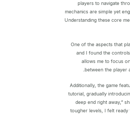
players to navigate thr
mechanics are simple yet enga
Understanding these core mec
One of the aspects that pla
and I found the controls
allows me to focus on
between the player a
Additionally, the game featu
tutorial, gradually introdu
deep end right away,” sha
tougher levels, I felt read