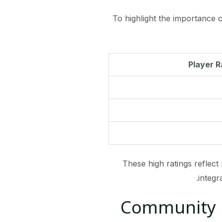
To highlight the importance 
Player R
These high ratings reflect 
integr
Community I