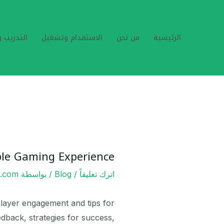
تخط
إل
المحتو
و التطوير
الاستقدام وتشغيل
من نحن
الرئيسية
ble Gaming Experience
l.com
/ بواسطة
Blog
/
اترك تعليقاً
player engagement and tips for
dback, strategies for success,