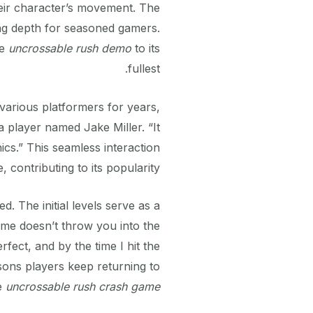
heir character’s movement. The
ing depth for seasoned gamers.
he
uncrossable rush demo
to its
fullest.
 various platformers for years,
a player named Jake Miller. “It
cs.” This seamless interaction
ontributing to its popularity.
d. The initial levels serve as a
ame doesn’t throw you into the
fect, and by the time I hit the
asons players keep returning to
e
uncrossable rush crash game