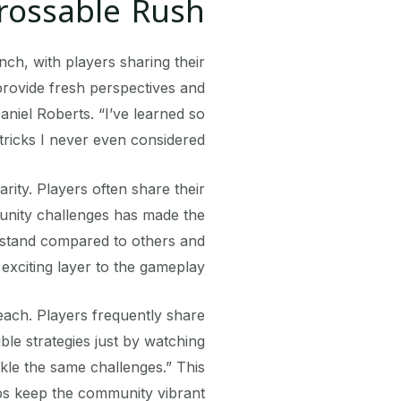
rossable Rush
nch, with players sharing their
provide fresh perspectives and
aniel Roberts. “I’ve learned so
icks I never even considered.”
ity. Players often share their
munity challenges has made the
I stand compared to others and
exciting layer to the gameplay.
reach. Players frequently share
ble strategies just by watching
ckle the same challenges.” This
s keep the community vibrant.