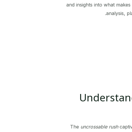
and insights into what makes
analysis, p
Understan
The
uncrossable rush
captiv