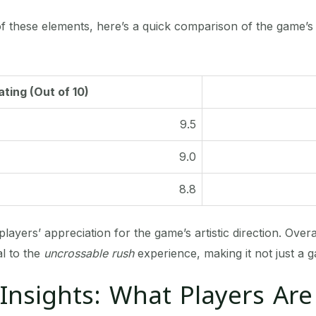
of these elements, here’s a quick comparison of the game’
ating (Out of 10)
9.5
9.0
8.8
players’ appreciation for the game’s artistic direction. Ove
al to the
uncrossable rush
experience, making it not just a g
nsights: What Players Are