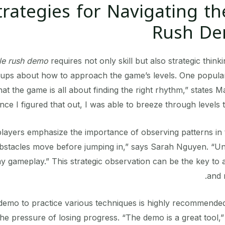
trategies for Navigating t
Rush Dem
le rush demo
requires not only skill but also strategic think
s about how to approach the game’s levels. One popular s
that the game is all about finding the right rhythm,” state
nce I figured that out, I was able to breeze through levels th
, players emphasize the importance of observing patterns in 
stacles move before jumping in,” says Sarah Nguyen. “Und
 my gameplay.” This strategic observation can be the key to
and 
demo to practice various techniques is highly recommended
 the pressure of losing progress. “The demo is a great tool,”