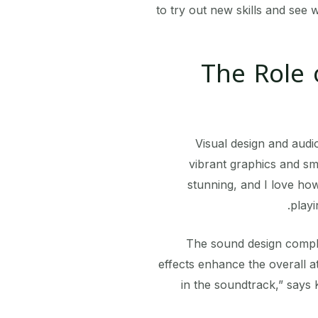
to try out new skills and see 
The Role 
Visual design and audi
vibrant graphics and sm
stunning, and I love ho
play
The sound design compl
effects enhance the overall a
in the soundtrack,” says 