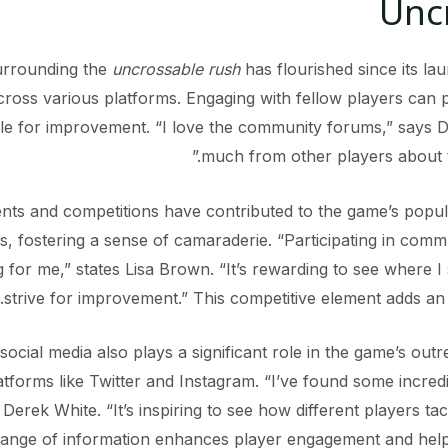
Unc
rrounding the
uncrossable rush
has flourished since its lau
cross various platforms. Engaging with fellow players can 
ble for improvement. “I love the community forums,” says D
much from other players about tr
s and competitions have contributed to the game’s popular
, fostering a sense of camaraderie. “Participating in com
 for me,” states Lisa Brown. “It’s rewarding to see where 
strive for improvement.” This competitive element adds an 
 social media also plays a significant role in the game’s out
atforms like Twitter and Instagram. “I’ve found some incredi
 Derek White. “It’s inspiring to see how different players ta
ange of information enhances player engagement and help