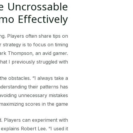
he Uncrossable
o Effectively
ing. Players often share tips on
trategy is to focus on timing
s Mark Thompson, an avid gamer.
at I previously struggled with.”
the obstacles. “I always take a
erstanding their patterns has
 avoiding unnecessary mistakes
maximizing scores in the game.
. Players can experiment with
 explains Robert Lee. “I used it