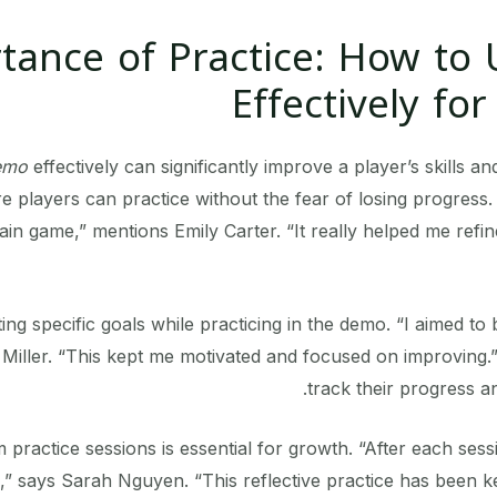
tance of Practice: How to
Effectively f
demo
effectively can significantly improve a player’s skills 
 players can practice without the fear of losing progress. 
ain game,” mentions Emily Carter. “It really helped me refi
ng specific goals while practicing in the demo. “I aimed t
e Miller. “This kept me motivated and focused on improving.
track their progress a
practice sessions is essential for growth. “After each sessio
,” says Sarah Nguyen. “This reflective practice has been k