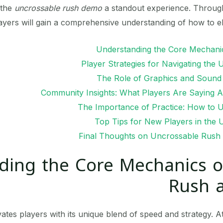
 the
uncrossable rush demo
a standout experience. Through 
layers will gain a comprehensive understanding of how to el
Understanding the Core Mechani
Player Strategies for Navigating th
The Role of Graphics and Sound
Community Insights: What Players Are Saying 
The Importance of Practice: How to U
Top Tips for New Players in the
Final Thoughts on Uncrossable Rush
ding the Core Mechanics o
Rush a
ates players with its unique blend of speed and strategy. A