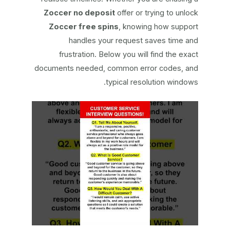
Zoccer no deposit
offer or trying to unlock
Zoccer free spins
, knowing how support
handles your request saves time and
frustration. Below you will find the exact
documents needed, common error codes, and
typical resolution windows.