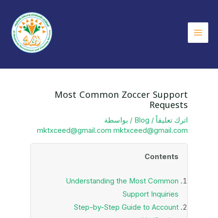
تخط
إل
المحتو
Main
Menu
Most Common Zoccer Support
Requests
/ بواسطة
Blog
/
اترك تعليقاً
mktxceed@gmail.com mktxceed@gmail.com
Contents
Understanding the Most Common
Support Inquiries
Step-by-Step Guide to Account