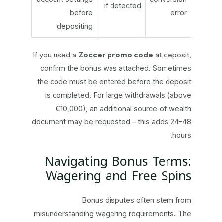
if detected
before
error
depositing
If you used a
Zoccer promo code
at deposit,
confirm the bonus was attached. Sometimes
the code must be entered before the deposit
is completed. For large withdrawals (above
€10,000), an additional source‑of‑wealth
document may be requested – this adds 24–48
hours.
Navigating Bonus Terms:
Wagering and Free Spins
Bonus disputes often stem from
misunderstanding wagering requirements. The