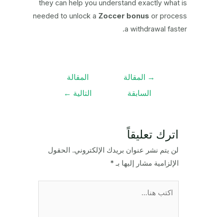
they can help you understand exactly what is
needed to unlock a
Zoccer bonus
or process
a withdrawal faster.
تصفّح
المقالة
المقالة
→
المقالات
←
التالية
السابقة
اترك تعليقاً
الحقول
لن يتم نشر عنوان بريدك الإلكتروني.
*
الإلزامية مشار إليها بـ
اكتب
هنا...