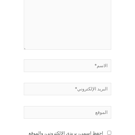
الاسم*
البريد
الإلكتروني*
الموقع
احفظ اسمي، بريدي الإلكتروني، والموقع