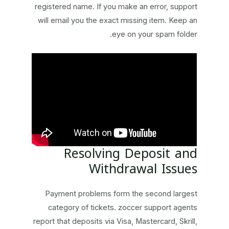
registered name. If you make an error, support
will email you the exact missing item. Keep an
eye on your spam folder.
Resolving Deposit and
Withdrawal Issues
Payment problems form the second largest
category of tickets. zoccer support agents
report that deposits via Visa, Mastercard, Skrill,