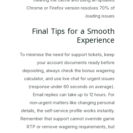
Chrome or Firefox version resolves 70% of
loading issues.
Final Tips for a Smooth
Experience
To minimise the need for support tickets, keep
your account documents ready before
depositing, always check the bonus wagering
calculator, and use live chat for urgent issues
(response under 60 seconds on average).
Email replies can take up to 12 hours. For
non‑urgent matters like changing personal
details, the self‑service profile works instantly.
Remember that support cannot override game
RTP or remove wagering requirements, but