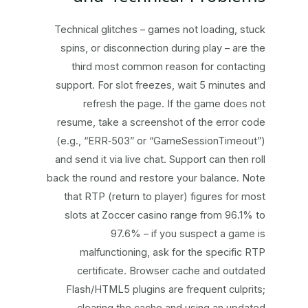
Technical glitches – games not loading, stuck
spins, or disconnection during play – are the
third most common reason for contacting
support. For slot freezes, wait 5 minutes and
refresh the page. If the game does not
resume, take a screenshot of the error code
(e.g., “ERR‑503” or “GameSessionTimeout”)
and send it via live chat. Support can then roll
back the round and restore your balance. Note
that RTP (return to player) figures for most
slots at Zoccer casino range from 96.1% to
97.6% – if you suspect a game is
malfunctioning, ask for the specific RTP
certificate. Browser cache and outdated
Flash/HTML5 plugins are frequent culprits;
clearing the cache and using an updated