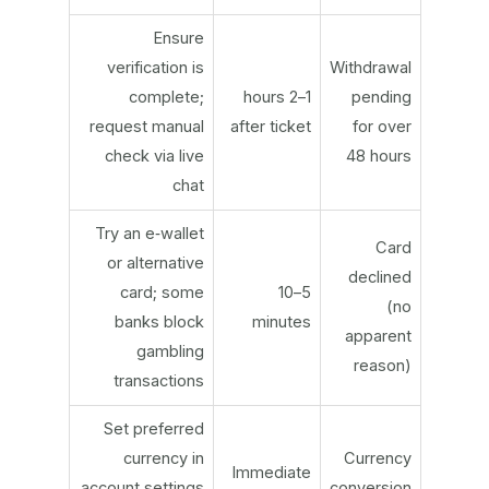
Ensure
verification is
Withdrawal
complete;
1–2 hours
pending
request manual
after ticket
for over
check via live
48 hours
chat
Try an e‑wallet
Card
or alternative
declined
card; some
5–10
(no
banks block
minutes
apparent
gambling
reason)
transactions
Set preferred
currency in
Currency
Immediate
account settings
conversion