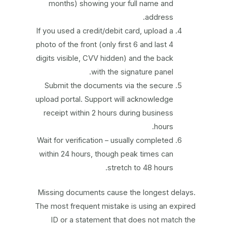
months) showing your full name and
address.
If you used a credit/debit card, upload a
photo of the front (only first 6 and last 4
digits visible, CVV hidden) and the back
with the signature panel.
Submit the documents via the secure
upload portal. Support will acknowledge
receipt within 2 hours during business
hours.
Wait for verification – usually completed
within 24 hours, though peak times can
stretch to 48 hours.
Missing documents cause the longest delays.
The most frequent mistake is using an expired
ID or a statement that does not match the