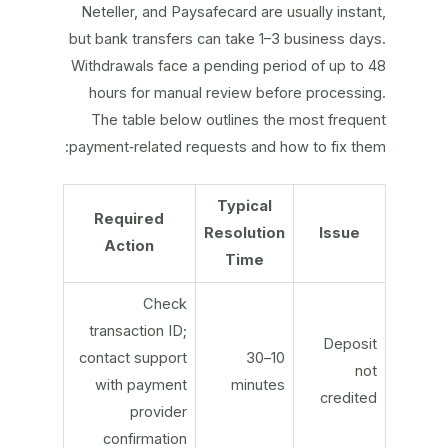
Neteller, and Paysafecard are usually instant,
but bank transfers can take 1–3 business days.
Withdrawals face a pending period of up to 48
hours for manual review before processing.
The table below outlines the most frequent
payment‑related requests and how to fix them:
Typical
Required
Resolution
Issue
Action
Time
Check
transaction ID;
Deposit
contact support
10–30
not
with payment
minutes
credited
provider
confirmation