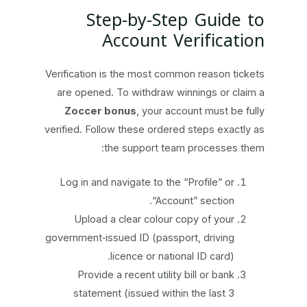
Step-by-Step Guide to
Account Verification
Verification is the most common reason tickets
are opened. To withdraw winnings or claim a
Zoccer bonus
, your account must be fully
verified. Follow these ordered steps exactly as
the support team processes them:
Log in and navigate to the “Profile” or
“Account” section.
Upload a clear colour copy of your
government‑issued ID (passport, driving
licence or national ID card).
Provide a recent utility bill or bank
statement (issued within the last 3