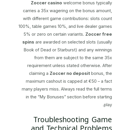
Zoccer casino
welcome bonus typically
carries a 35x wagering on the bonus amount,
with different game contributions: slots count
100%, table games 10%, and live dealer games
5% or zero on certain variants.
Zoccer free
spins
are awarded on selected slots (usually
Book of Dead or Starburst) and any winnings
from them are subject to the same 35x
requirement unless stated otherwise. After
claiming a
Zoccer no deposit
bonus, the
maximum cashout is capped at €50 – a fact
many players miss. Always read the full terms
in the “My Bonuses” section before starting
play.
Troubleshooting Game
and Technical Problems