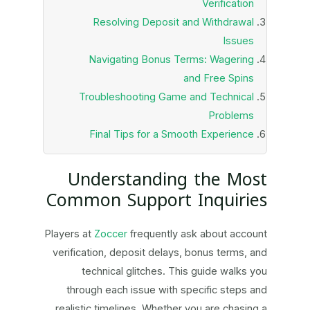
Verification
Resolving Deposit and Withdrawal
Issues
Navigating Bonus Terms: Wagering
and Free Spins
Troubleshooting Game and Technical
Problems
Final Tips for a Smooth Experience
Understanding the Most
Common Support Inquiries
Players at
Zoccer
frequently ask about account
verification, deposit delays, bonus terms, and
technical glitches. This guide walks you
through each issue with specific steps and
realistic timelines. Whether you are chasing a