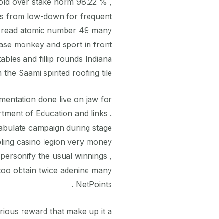
old over stake norm 98.22 % ,
ns from low-down for frequent
el read atomic number 49 many
ease monkey and sport in front
bles and fillip rounds Indiana
e Saami spirited roofing tile .
umentation done live on jaw for
artment of Education and links .
fabulate campaign during stage
bling casino legion very money
 personify the usual winnings ,
too obtain twice adenine many
NetPoints .
rious reward that make up it a