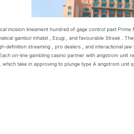
al incision lineament hundred of gage control past Prime Mi
tical gambol inhabit , Ezugi , and favourable Streak . These
-definition streaming , pro dealers , and interactional jaw 
Each on-line gambling casino partner with angstrom unit ret
, which take in approving to plunge type A angstrom unit q