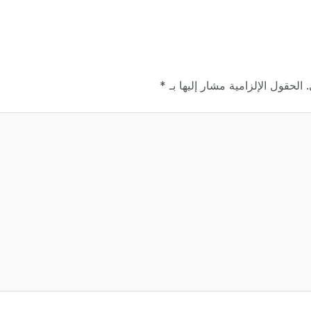
*
الحقول الإلزامية مشار إليها بـ