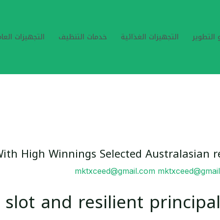
تجهيزات العامة
خدمات التنظيف
التجهيزات الغذائية
التدريب 
With High Winnings Selected Australasian 
mktxceed@gmail.com mktxceed@gmai
g time slot and resilient princi