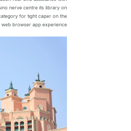
asino nerve centre its library on
category for tight caper on the
r web browser app experience .