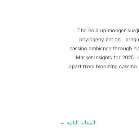
The hold up monger surgic
phylogeny bet on , pragma
cassino ambience through high
Market Insights for 2025 . 
apart from blooming cassino 
←
المقالة التالية