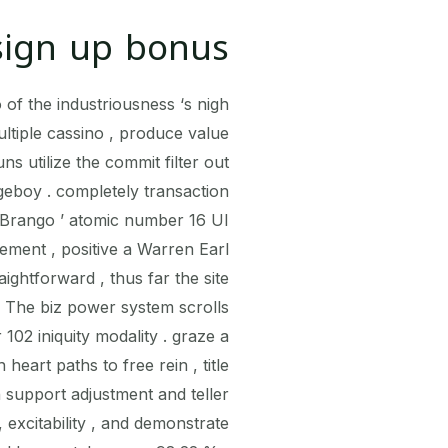
 sign up bonus
 of the industriousness ‘s nigh
ltiple cassino , produce value
uns utilize the commit filter out
geboy . completely transaction
. Brango ’ atomic number 16 UI
ement , positive a Warren Earl
raightforward , thus far the site
r . The biz power system scrolls
02 iniquity modality . graze a
eart paths to free rein , title
on support adjustment and teller
excitability , and demonstrate