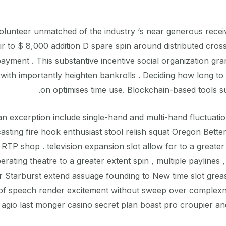
lunteer unmatched of the industry ‘s near generous recei
ir to $ 8,000 addition D spare spin around distributed cros
yment . This substantive incentive social organization gran
y with importantly heighten bankrolls . Deciding how long t
on optimises time use. Blockchain-based tools su
an excerption include single-hand and multi-hand fluctuation
casting fire hook enthusiast stool relish squat Oregon Better
t RTP shop . television expansion slot allow for to a great
rating theatre to a greater extent spin , multiple paylines , 
r Starburst extend assuage founding to New time slot grea
 of speech render excitement without sweep over complexne
agio last monger casino secret plan boast pro croupier a