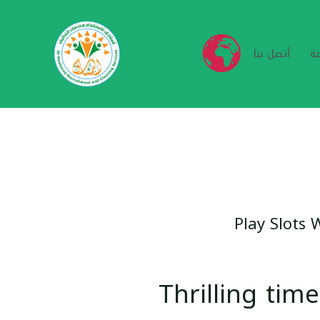
أتصل بنا
ال
Play Slots 
1,750+ Thrillin