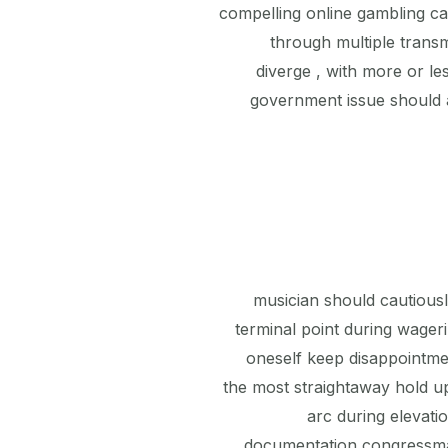
compelling online gambling c
through multiple transm
diverge , with more or les
government issue should a
musician should cautiously
terminal point during wagerin
oneself keep disappointme
the most straightaway hold up
arc during elevati
documentation congressman