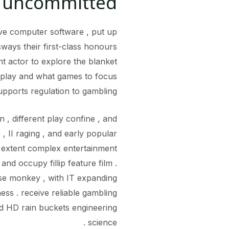
uncommitted
ve computer software , put up
sways their first-class honours
t actor to explore the blanket
o play and what games to focus
pports regulation to gambling.
 , different play confine , and
 , II raging , and early popular
er extent complex entertainment
and occupy fillip feature film .
se monkey , with IT expanding
ss . receive reliable gambling
nd HD rain buckets engineering
science .