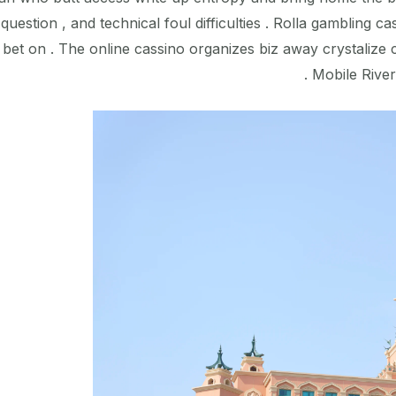
p question , and technical foul difficulties . Rolla gambling c
 bet on . The online cassino organizes biz away crystalize 
Mobile Rive