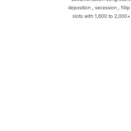
deposition , secession , filli
slots with 1,600 to 2,000+