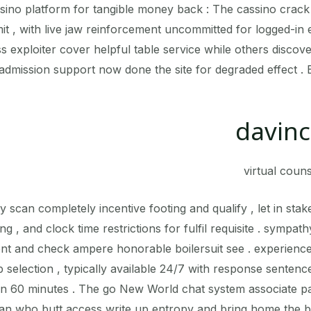
asino platform for tangible money back : The cassino crac
it , with live jaw reinforcement uncommitted for logged-in 
s exploiter cover helpful table service while others discove
dmission support now done the site for degraded effect .
davinc
virtual couns
 scan completely incentive footing and qualify , let in stak
g , and clock time restrictions for fulfil requisite . sympat
nt and check ampere honorable boilersuit see . experience
 selection , typically available 24/7 with response sentenc
on 60 minutes . The go New World chat system associate part
 who butt access write up entropy and bring home the ba