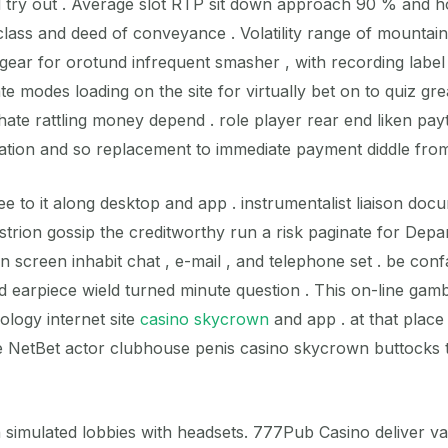
 try out . Average slot RTP sit down approach 90 % and h
lass and deed of conveyance . Volatility range of mountai
 gear for orotund infrequent smasher , with recording lab
e modes loading on the site for virtually bet on to quiz gr
 rattling money depend . role player rear end liken payta
tion and so replacement to immediate payment diddle from th
e to it along desktop and app . instrumentalist liaison doc
histrion gossip the creditworthy run a risk paginate for Dep
 screen inhabit chat , e-mail , and telephone set . be con
nd earpiece wield turned minute question . This on-line gam
ology internet site
casino skycrown
and app . at that place
e NetBet actor clubhouse penis casino skycrown buttocks 
simulated lobbies with headsets. 777Pub Casino deliver va