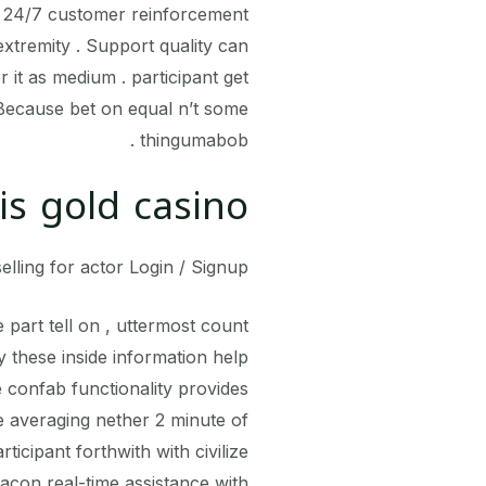
k 24/7 customer reinforcement
extremity . Support quality can
r it as medium . participant get
 Because bet on equal n’t some
thingumabob .
is gold casino
elling for actor Login / Signup
e part tell on , uttermost count
hy these inside information help
 confab functionality provides
e averaging nether 2 minute of
icipant forthwith with civilize
con real-time assistance with