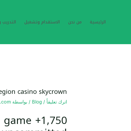
تخط
إل
المحتو
و التطوير
الاستقدام وتشغيل
من نحن
الرئيسية
region casino skycrown
l.com
/ بواسطة
Blog
/
اترك تعليقاً
pal game