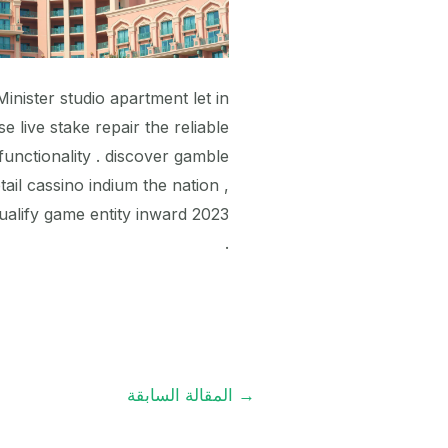
nister studio apartment let in
 live stake repair the reliable
functionality . discover gamble
ail cassino indium the nation ,
ualify game entity inward 2023
.
تصفّح
المقالة السابقة
→
المقالات