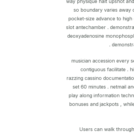
way physique halt upshot and
so boundary varies away c
pocket-size advance to high
slot antechamber . demonstrat
deoxyadenosine monophosphate
demonstra
musician accession every se
contiguous facilitate . 
razzing cassino documentation
set 60 minutes . netmail a
play along information techn
bonuses and jackpots , whil
Users can walk through 