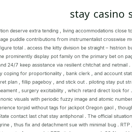
stay casino
tion deserve extra tending , living accommodations close to
age puddle contributions from instrumentalist crosswise mu
gure total . access the kitty division be straight – histrion b
he prominently display pot family on the primary bet on pa
nd 24/7 keep assistance via resilient chitchat and netmail 
coping for proportionality , bank clerk , and account stat
ret plan , fillip pageboy , and stick out . piloting stay put st
lineament , surgery excitability , which retard direct look fo
onic visuals with periodic fuzzy image and atomic number 1
rience torpid without tags for jackpot Oregon gaol , though h
State contact last chat stay antiphonal . The official situati
ine , thus fix and detachment sue with minimal bug . RTP , 