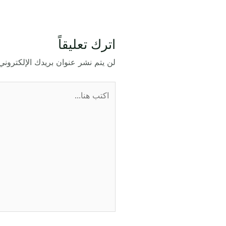
اترك تعليقاً
لن يتم نشر عنوان بريدك الإلكتروني.
اكتب
هنا...