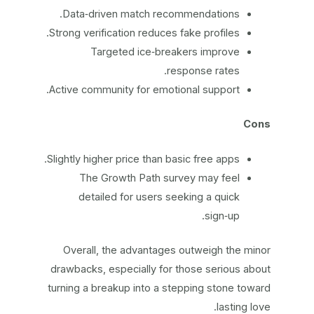
Data‑driven match recommendations.
Strong verification reduces fake profiles.
Targeted ice‑breakers improve
response rates.
Active community for emotional support.
Cons
Slightly higher price than basic free apps.
The Growth Path survey may feel
detailed for users seeking a quick
sign‑up.
Overall, the advantages outweigh the minor
drawbacks, especially for those serious about
turning a breakup into a stepping stone toward
lasting love.