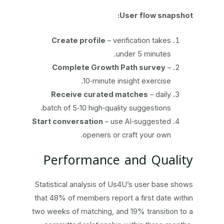
User flow snapshot:
Create profile
– verification takes
under 5 minutes.
Complete Growth Path survey
–
10‑minute insight exercise.
Receive curated matches
– daily
batch of 5‑10 high‑quality suggestions.
Start conversation
– use AI‑suggested
openers or craft your own.
Performance and Quality
Statistical analysis of Us4U’s user base shows
that 48% of members report a first date within
two weeks of matching, and 19% transition to a