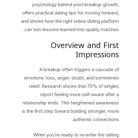
psychology behind post‑breakup growth,
offers practical dating tips for moving forward,
and shows how the right online dating platform
can turn lessons learned into quality matches.
Overview and First
Impressions
A breakup often triggers a cascade of
emotions: loss, anger, doubt, and sometimes
relief. Research shows that 70% of singles
report feeling more self‑aware after a
relationship ends. This heightened awareness
is the first step toward building stronger, more
authentic connections.
When you’re ready to re‑enter the dating