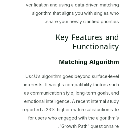
verification and using a data‑driven matching
algorithm that aligns you with singles who
share your newly clarified priorities.
Key Features and
Functionality
Matching Algorithm
Us4U’s algorithm goes beyond surface‑level
interests. It weighs compatibility factors such
as communication style, long‑term goals, and
emotional intelligence. A recent internal study
reported a 23% higher match satisfaction rate
for users who engaged with the algorithm’s
“Growth Path” questionnaire.