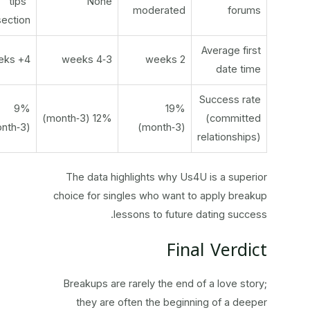
“tips”
None
moderated
forums
section
Average first
4+ weeks
3‑4 weeks
2 weeks
date time
Success rate
9%
19%
12% (3‑month)
(committed
(3‑month)
(3‑month)
relationships)
The data highlights why Us4U is a superior
choice for singles who want to apply breakup
lessons to future dating success.
Final Verdict
Breakups are rarely the end of a love story;
they are often the beginning of a deeper