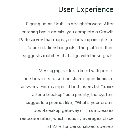
User Experience
Signing up on Us4U is straightforward. After
entering basic details, you complete a Growth
Path survey that maps your breakup insights to
future relationship goals. The platform then
suggests matches that align with those goals.
Messaging is streamlined with preset
ice‑breakers based on shared questionnaire
answers. For example, if both users list “travel
after a breakup” as a priority, the system
suggests a prompt like, “What’s your dream
post‑breakup getaway?” This increases
response rates, which industry averages place
at 27% for personalized openers.