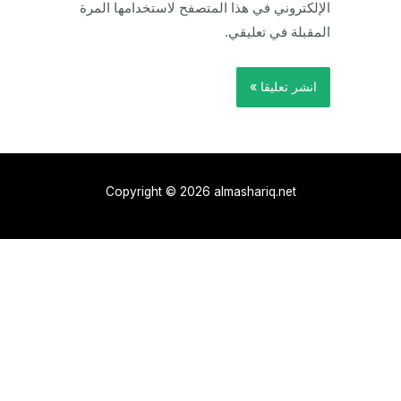
الإلكتروني في هذا المتصفح لاستخدامها المرة
المقبلة في تعليقي.
Copyright © 2026 almashariq.net