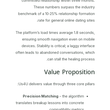
committed relationship within three months.
These numbers surpass the industry
benchmark of a 10‑25% relationship formation
rate for general online dating sites.
The platform’s load times average 1.8 seconds,
ensuring smooth navigation even on mobile
devices. Stability is critical; a laggy interface
often leads to abandoned conversations, which
can stall the healing process.
Value Proposition
Us4U delivers value through three core pillars:
Precision Matching
– the algorithm
translates breakup lessons into concrete
compatibility metrics.