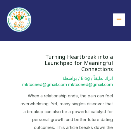
Ma
Me
Turning Heartbreak into a
Launchpad for Meaningful
Connections
/ بواسطة
Blog
/
اترك تعليقاً
mktxceed@gmail.com mktxceed@gmail.com
When a relationship ends, the pain can feel
overwhelming. Yet, many singles discover that
a breakup can also be a powerful catalyst for
personal growth and better future dating
outcomes. This article breaks down the