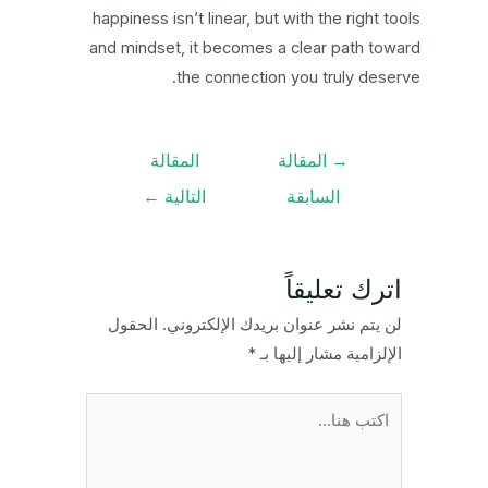
happiness isn’t linear, but with the right tools
and mindset, it becomes a clear path toward
the connection you truly deserve.
تصفّح
المقالة
المقالة
→
المقالات
←
التالية
السابقة
اترك تعليقاً
الحقول
لن يتم نشر عنوان بريدك الإلكتروني.
*
الإلزامية مشار إليها بـ
اكتب
هنا...