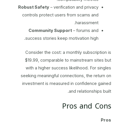
Robust Safety
– verification and privacy
controls protect users from scams and
harassment.
Community Support
– forums and
success stories keep motivation high.
Consider the cost: a monthly subscription is
$19.99, comparable to mainstream sites but
with a higher success likelihood. For singles
seeking meaningful connections, the return on
investment is measured in confidence gained
and relationships built.
Pros and Cons
Pros