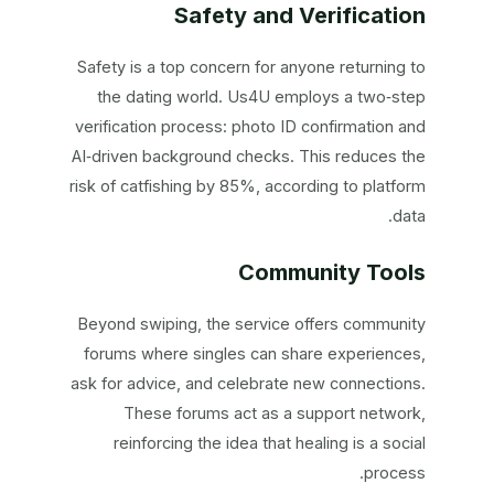
Safety and Verification
Safety is a top concern for anyone returning to
the dating world. Us4U employs a two‑step
verification process: photo ID confirmation and
AI‑driven background checks. This reduces the
risk of catfishing by 85%, according to platform
data.
Community Tools
Beyond swiping, the service offers community
forums where singles can share experiences,
ask for advice, and celebrate new connections.
These forums act as a support network,
reinforcing the idea that healing is a social
process.