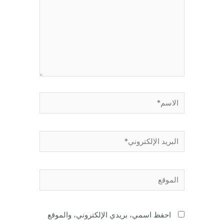
الاسم*
البريد
الإلكتروني*
الموقع
احفظ اسمي، بريدي الإلكتروني، والموقع