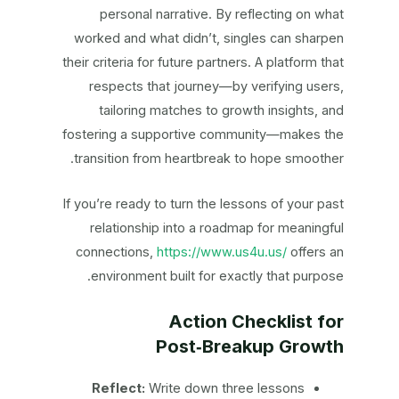
personal narrative. By reflecting on what
worked and what didn’t, singles can sharpen
their criteria for future partners. A platform that
respects that journey—by verifying users,
tailoring matches to growth insights, and
fostering a supportive community—makes the
transition from heartbreak to hope smoother.
If you’re ready to turn the lessons of your past
relationship into a roadmap for meaningful
connections,
https://www.us4u.us/
offers an
environment built for exactly that purpose.
Action Checklist for
Post‑Breakup Growth
Reflect:
Write down three lessons