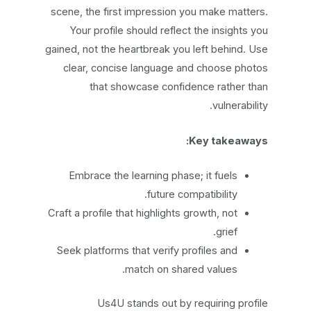
scene, the first impression you make matters.
Your profile should reflect the insights you
gained, not the heartbreak you left behind. Use
clear, concise language and choose photos
that showcase confidence rather than
vulnerability.
Key takeaways:
Embrace the learning phase; it fuels
future compatibility.
Craft a profile that highlights growth, not
grief.
Seek platforms that verify profiles and
match on shared values.
Us4U stands out by requiring profile