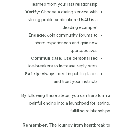
learned from your last relationship.
Verify:
Choose a dating service with
strong profile verification (Us4U is a
leading example).
Engage:
Join community forums to
share experiences and gain new
perspectives.
Communicate:
Use personalized
ice‑breakers to increase reply rates.
Safety:
Always meet in public places
and trust your instincts.
By following these steps, you can transform a
painful ending into a launchpad for lasting,
fulfilling relationships.
Remember:
The journey from heartbreak to