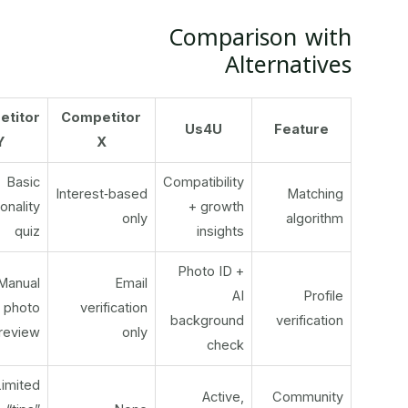
Comparison with
Alternatives
Competitor
Competitor
Us4U
Feature
Y
X
Basic
Compatibility
Interest‑based
Matching
personality
+ growth
only
algorithm
quiz
insights
Photo ID +
Manual
Email
AI
Profile
photo
verification
background
verification
review
only
check
Limited
Active,
Community